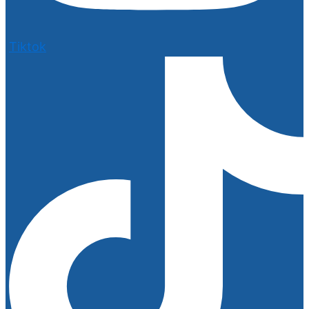
Tiktok