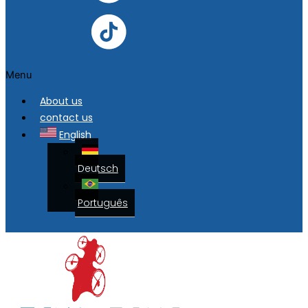
Menu
About us
contact us
English
Deutsch
Português