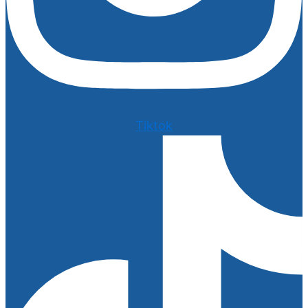
Tiktok