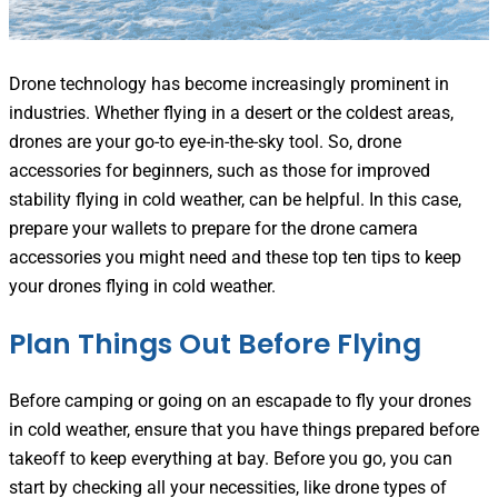
Drone technology
has become increasingly prominent in
industries. Whether flying in a desert or the coldest areas,
drones are your go-to eye-in-the-sky tool. So, drone
accessories for beginners, such as those for improved
stability flying in cold weather, can be helpful. In this case,
prepare your wallets to prepare for the drone camera
accessories you might need and these top ten tips to keep
your drones flying in cold weather.
Plan Things Out Before Flying
Before camping or going on an escapade to fly your drones
in cold weather, ensure that you have things prepared before
takeoff to keep everything at bay. Before you go, you can
start by checking all your necessities, like drone types of