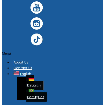
Menu
About Us
Contact Us
English
Deutsch
Português