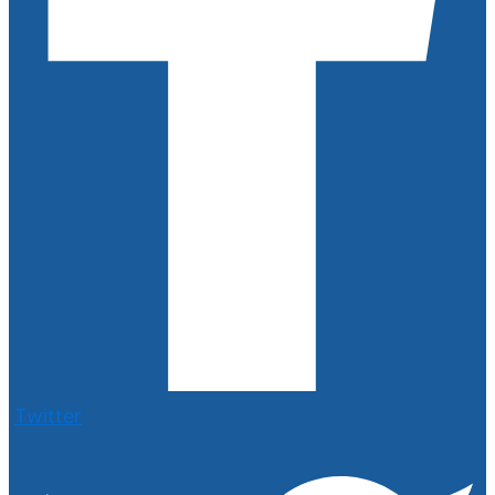
Twitter