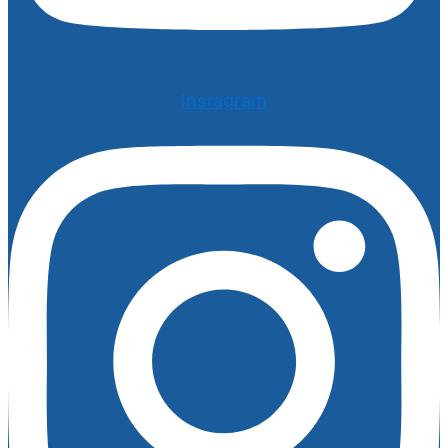
Instagram