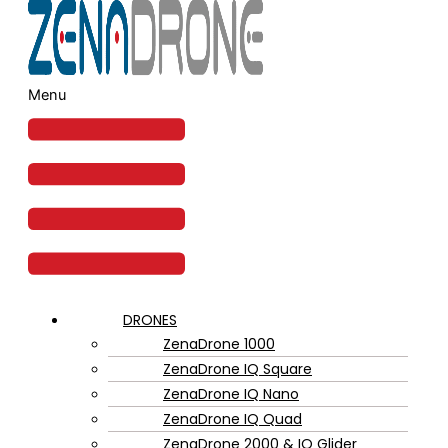
Menu
DRONES
ZenaDrone 1000
ZenaDrone IQ Square
ZenaDrone IQ Nano
ZenaDrone IQ Quad
ZenaDrone 2000 & IQ Glider