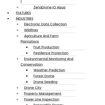
1
ZenaDrone IQ Aqua
FEATURES
INDUSTRIES
Electronic Data Collection
Wildfires
Agriculture And Farm
Plantations
Fruit Production
Pestilence Protection
Environmental Monitoring And
Conservation
Weather Prediction
Forest Drone
Drone Seeding
Drone City
Property Management
Power Line Inspection
Renewable Energy