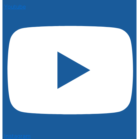
Youtube
Instagram