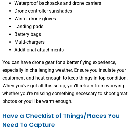
Waterproof backpacks and drone carriers
Drone controller sunshades
Winter drone gloves
Landing pads
Battery bags
Multi-chargers
Additional attachments
You can have drone gear for a better flying experience,
especially in challenging weather. Ensure you insulate your
equipment and heat enough to keep things in top condition.
When you’ve got all this setup, you’ll refrain from worrying
whether you’re missing something necessary to shoot great
photos or you’ll be warm enough.
Have a Checklist of Things/Places You
Need To Capture