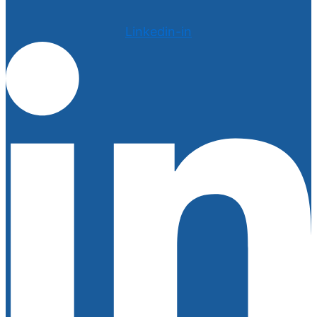
Linkedin-in