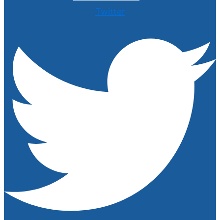
Twitter