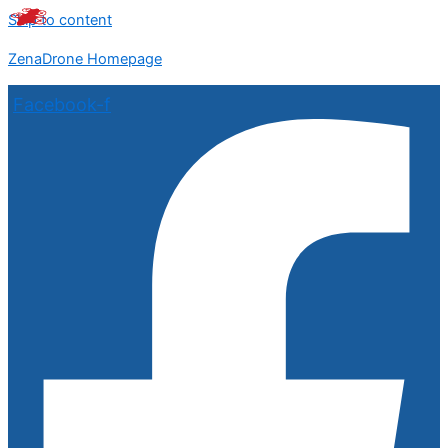
Skip to content
ZenaDrone Homepage
Facebook-f