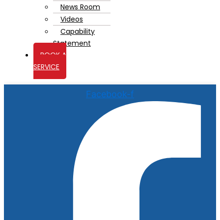
News Room
Videos
Capability
Statement
BOOK A
SERVICE
Facebook-f