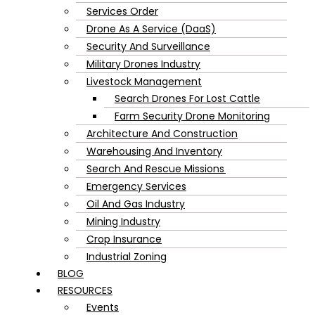
Services Order
Drone As A Service (DaaS)
Security And Surveillance
Military Drones Industry
Livestock Management
Search Drones For Lost Cattle
Farm Security Drone Monitoring
Architecture And Construction
Warehousing And Inventory
Search And Rescue Missions
Emergency Services
Oil And Gas Industry
Mining Industry
Crop Insurance
Industrial Zoning
BLOG
RESOURCES
Events