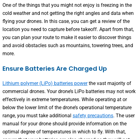
One of the things that you might not enjoy is freezing in the
cold weather and not getting the right angles and data when
flying your drones. In this case, you can get a review of the
location you need to capture before takeoff. Apart from that,
you can plan your route to make it easier to discover things
and avoid obstacles such as mountains, towering trees, and
more.
Ensure Batteries Are Charged Up
Lithium polymer (LiPo) batteries power
the vast majority of
commercial drones. Your drone’s LiPo batteries may not work
effectively in extreme temperatures. While operating at or
below the lower limit of the drone’s operational temperature
range, you must take additional
safety precautions
. The user
manual for your drone should provide information on the
optimal degree of temperatures in which to fly. With that,