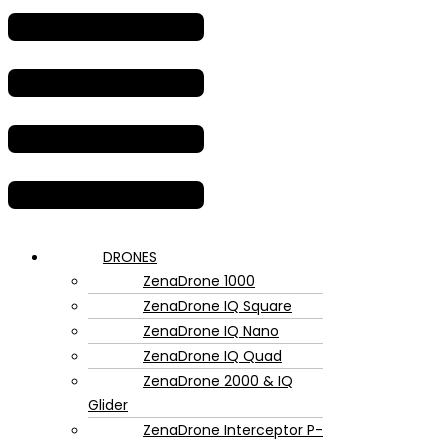
DRONES
ZenaDrone 1000
ZenaDrone IQ Square
ZenaDrone IQ Nano
ZenaDrone IQ Quad
ZenaDrone 2000 & IQ
Glider
ZenaDrone Interceptor P-