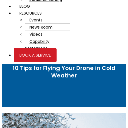
BLOG
RESOURCES
Events
News Room
Videos
Capability
Statement
BOOK A SERVICE
10 Tips for Flying Your Drone in Cold
Weather