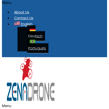
Menu
About Us
Contact Us
English
Deutsch
Português
Menu