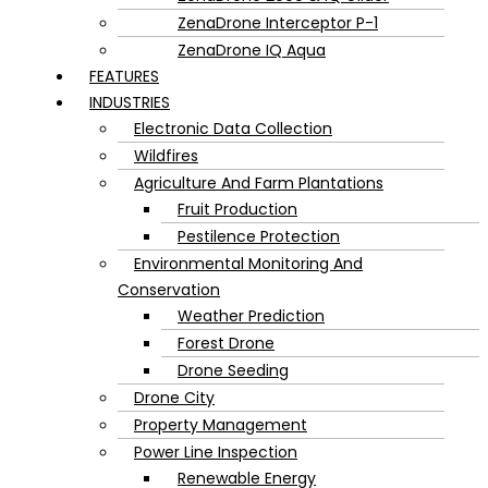
ZenaDrone Interceptor P-1
ZenaDrone IQ Aqua
FEATURES
INDUSTRIES
Electronic Data Collection
Wildfires
Agriculture And Farm Plantations
Fruit Production
Pestilence Protection
Environmental Monitoring And
Conservation
Weather Prediction
Forest Drone
Drone Seeding
Drone City
Property Management
Power Line Inspection
Renewable Energy