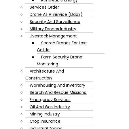
Services Order
Drone As A Service (DaaS)
Security And Surveillance
Military Drones Industry
Livestock Management
Search Drones For Lost
Cattle
Farm Security Drone
Monitoring
Architecture And
Construction
Warehousing And Inventory
Search And Rescue Missions
Emergency Services
Oil And Gas Industry
Mining Industry
Crop Insurance
Industrial Zoning