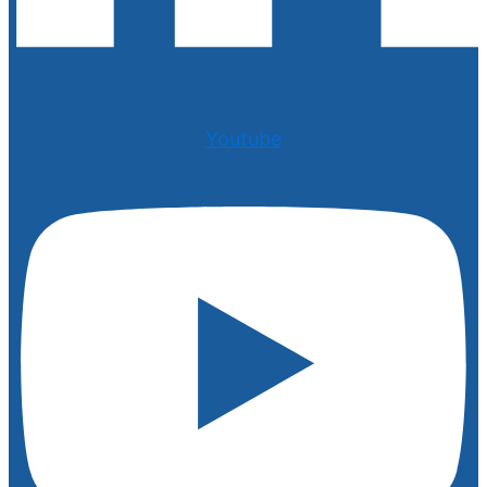
Youtube