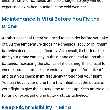
ensure that your batteries are also charged so they will not
experience extra heat outside in the cold weather.
Maintenance Is Vital Before You Fly the
Drone
Another essential factor you need to consider before you take
off. As the temperature drops, the chemical activity of lithium
batteries decreases significantly. As a result, it shortens the
time your drone can stay in the air and can lead to unstable
batteries, increasing the chance of it crashing. It is critical to
ensure that all batteries are entirely charged before takeoff
and that you check them frequently throughout your flight.
You can hover your drone for a few minutes at the outset of
your flight to give the battery time to heat up. Keep an eye out
for any unexpected drone battery status activities.
Keep Flight Visibility in Mind