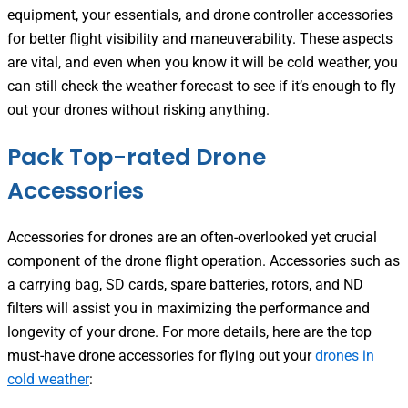
equipment, your essentials, and drone controller accessories
for better flight visibility and maneuverability. These aspects
are vital, and even when you know it will be cold weather, you
can still check the weather forecast to see if it’s enough to fly
out your drones without risking anything.
Pack Top-rated Drone
Accessories
Accessories for drones are an often-overlooked yet crucial
component of the drone flight operation. Accessories such as
a carrying bag, SD cards, spare batteries, rotors, and ND
filters will assist you in maximizing the performance and
longevity of your drone. For more details, here are the top
must-have drone accessories for flying out your
drones in
cold weather
: