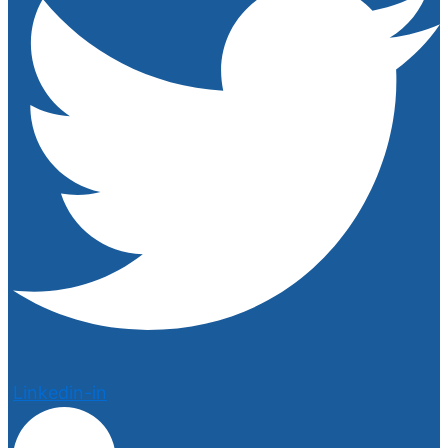
Linkedin-in