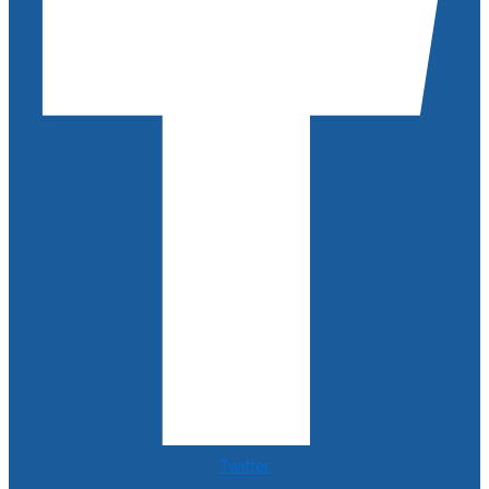
Twitter