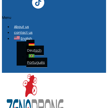
Menu
About us
contact us
English
Deutsch
Português