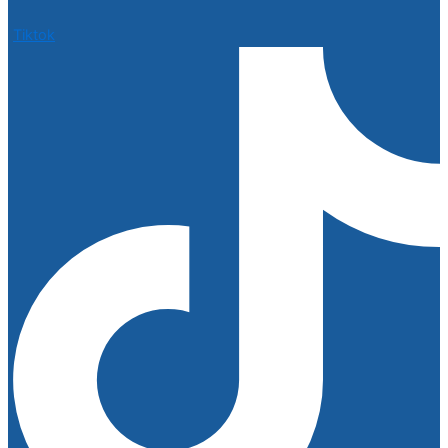
Tiktok