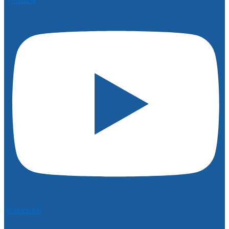
Youtube
Instagram