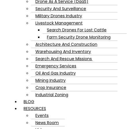
Drone As A Service (DaaS)
Security And Surveillance
Military Drones Industry
Livestock Management
Search Drones For Lost Cattle
Farm Security Drone Monitoring
Architecture And Construction
Warehousing And Inventory
Search And Rescue Missions
Emergency Services
Oil And Gas Industry
Mining Industry
Crop Insurance
Industrial Zoning
BLOG
RESOURCES
Events
News Room