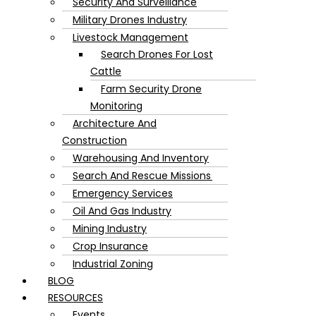
Security And Surveillance
Military Drones Industry
Livestock Management
Search Drones For Lost
Cattle
Farm Security Drone
Monitoring
Architecture And
Construction
Warehousing And Inventory
Search And Rescue Missions
Emergency Services
Oil And Gas Industry
Mining Industry
Crop Insurance
Industrial Zoning
BLOG
RESOURCES
Events