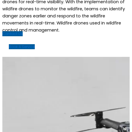
drones for real-time visibility.
With the implementation of
wildfire drones to monitor the wildfire, teams can identify
danger zones earlier and respond to the wildfire
movements in real-time. Wildfire drones used in wildfire
control and management.
Contact Us
Book A Service