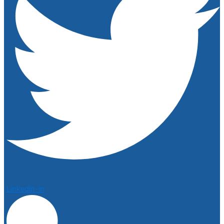
Linkedin-in