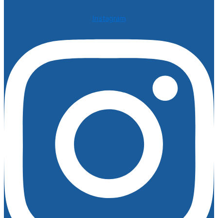
Instagram