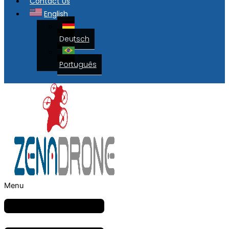
Contact Us
English
Deutsch
Português
Menu