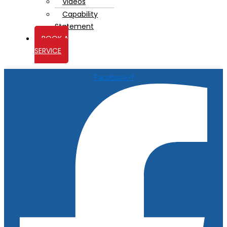
Videos
Capability
Statement
BOOK A
SERVICE
Facebook-f