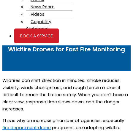
News Room
Videos
Capability
Statement
BOOK A SERVICE
Wildfire Drones for Fast Fire Monitoring
Wildfires can shift direction in minutes. Smoke reduces
visibility, winds change fast, and rough terrain makes it
difficult to reach the fireline safely. When you don’t have a
clear view, response time slows down, and the danger
increases.
This is why an increasing number of agencies,
especially
fire department drone
programs, are adopting wildfire