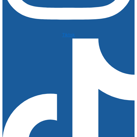
Tiktok