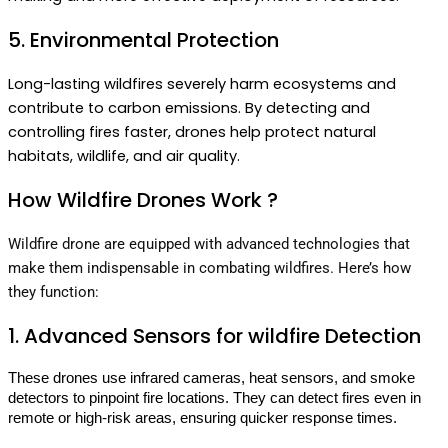
5. Environmental Protection
Long-lasting wildfires severely harm ecosystems and
contribute to carbon emissions. By detecting and
controlling fires faster, drones help protect natural
habitats, wildlife, and air quality.
How Wildfire Drones Work ?
Wildfire drone are equipped with advanced technologies that
make them indispensable in combating wildfires. Here’s how
they function:
1. Advanced Sensors for wildfire Detection
These drones use infrared cameras, heat sensors, and smoke 
detectors to pinpoint fire locations. They can detect fires even in 
remote or high-risk areas, ensuring quicker response times.