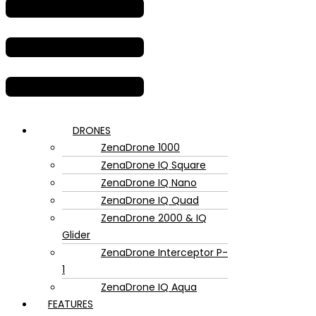
DRONES
ZenaDrone 1000
ZenaDrone IQ Square
ZenaDrone IQ Nano
ZenaDrone IQ Quad
ZenaDrone 2000 & IQ
Glider
ZenaDrone Interceptor P-
1
ZenaDrone IQ Aqua
FEATURES