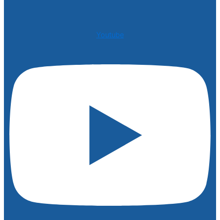
Youtube