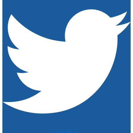
Linkedin-in