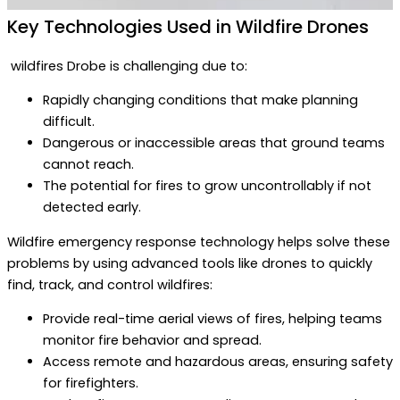
Key Technologies Used in Wildfire Drones
wildfires Drobe is challenging due to:
Rapidly changing conditions that make planning
difficult.
Dangerous or inaccessible areas that ground teams
cannot reach.
The potential for fires to grow uncontrollably if not
detected early.
Wildfire emergency response technology helps solve these
problems by using advanced tools like drones to quickly
find, track, and control wildfires:
Provide real-time aerial views of fires, helping teams
monitor fire behavior and spread.
Access remote and hazardous areas, ensuring safety
for firefighters.