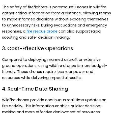
The safety of firefighters is paramount. Drones in wildfire
gather critical information from a distance, allowing teams
to make informed decisions without exposing themselves
to unnecessary risks.
During evacuations and emergency
responses, a
fire rescue drone
can also support rapid
scouting and safer decision-making.
3. Cost-Effective Operations
Compared to deploying manned aircraft or extensive
ground operations, using wildfire drones is more budget-
friendly. These drones require less manpower and
resources while delivering impactful results.
4. Real-Time Data Sharing
Wildfire drones provide continuous real-time updates on
fire activity. This information enables quicker decision-
making and more effective deployment of resources.