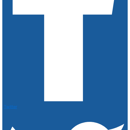
Twitter