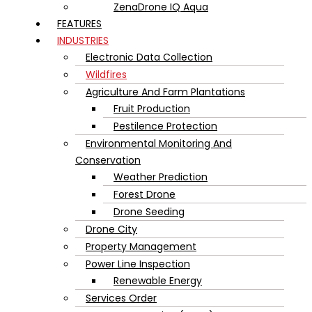
ZenaDrone IQ Aqua
FEATURES
INDUSTRIES
Electronic Data Collection
Wildfires
Agriculture And Farm Plantations
Fruit Production
Pestilence Protection
Environmental Monitoring And
Conservation
Weather Prediction
Forest Drone
Drone Seeding
Drone City
Property Management
Power Line Inspection
Renewable Energy
Services Order