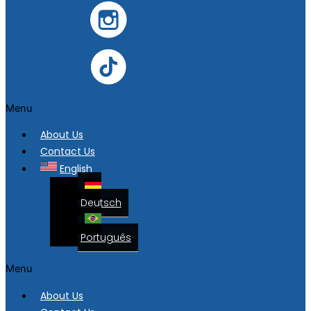
Menu
About Us
Contact Us
English
Deutsch
Português
Menu
About Us