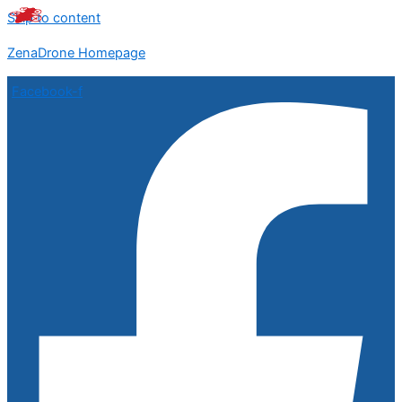
Skip to content
ZenaDrone Homepage
Facebook-f