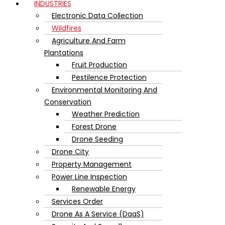
INDUSTRIES
Electronic Data Collection
Wildfires
Agriculture And Farm
Plantations
Fruit Production
Pestilence Protection
Environmental Monitoring And
Conservation
Weather Prediction
Forest Drone
Drone Seeding
Drone City
Property Management
Power Line Inspection
Renewable Energy
Services Order
Drone As A Service (DaaS)