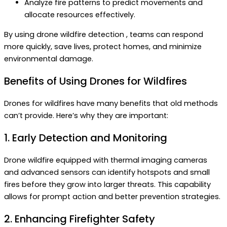
Analyze fire patterns to predict movements and
allocate resources effectively.
By using drone wildfire detection , teams can respond
more quickly, save lives, protect homes, and minimize
environmental damage.
Benefits of Using Drones for Wildfires
Drones for wildfires have many benefits that old methods
can’t provide. Here’s why they are important:
1. Early Detection and Monitoring
Drone wildfire equipped with thermal imaging cameras
and advanced sensors can identify hotspots and small
fires before they grow into larger threats. This capability
allows for prompt action and better prevention strategies.
2. Enhancing Firefighter Safety