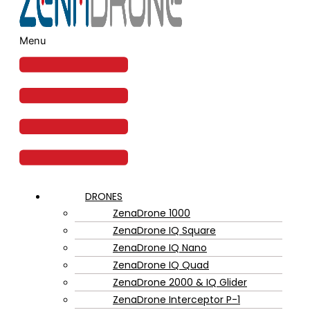
Menu
DRONES
ZenaDrone 1000
ZenaDrone IQ Square
ZenaDrone IQ Nano
ZenaDrone IQ Quad
ZenaDrone 2000 & IQ Glider
ZenaDrone Interceptor P-1