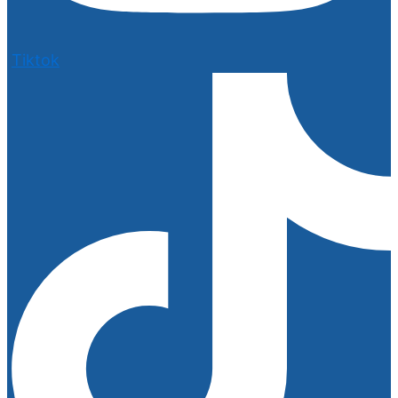
Tiktok