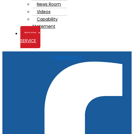
News Room
Videos
Capability
Statement
BOOK A
SERVICE
Facebook-f