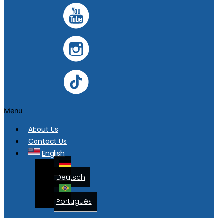
Menu
About Us
Contact Us
English
Deutsch
Português