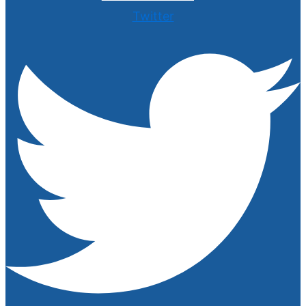
Twitter