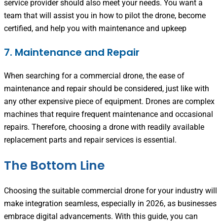
service provider should also meet your needs. You want a
team that will assist you in how to pilot the drone, become
certified, and help you with maintenance and upkeep
7. Maintenance and Repair
When searching for a commercial drone, the ease of
maintenance and repair should be considered, just like with
any other expensive piece of equipment. Drones are complex
machines that require frequent maintenance and occasional
repairs. Therefore, choosing a drone with readily available
replacement parts and repair services is essential.
The Bottom Line
Choosing the suitable commercial drone for your industry will
make integration seamless, especially in 2026, as businesses
embrace digital advancements. With this guide, you can