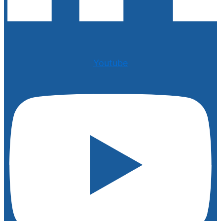
Youtube