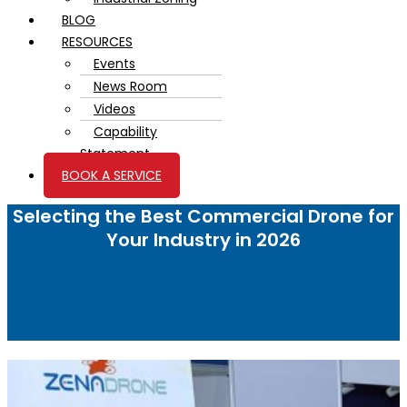
BLOG
RESOURCES
Events
News Room
Videos
Capability
Statement
BOOK A SERVICE
Selecting the Best Commercial Drone for
Your Industry in 2026