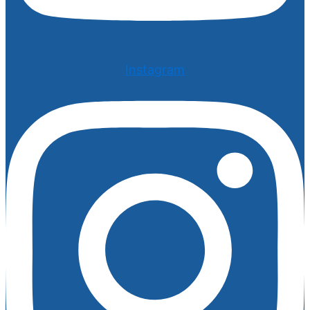
Instagram