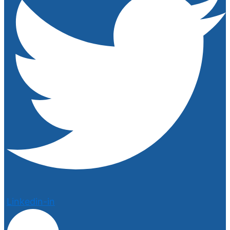
Linkedin-in