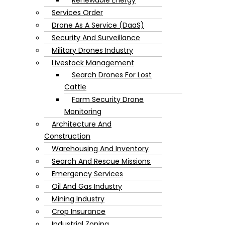
Services Order
Drone As A Service (DaaS)
Security And Surveillance
Military Drones Industry
Livestock Management
Search Drones For Lost
Cattle
Farm Security Drone
Monitoring
Architecture And
Construction
Warehousing And Inventory
Search And Rescue Missions
Emergency Services
Oil And Gas Industry
Mining Industry
Crop Insurance
Industrial Zoning