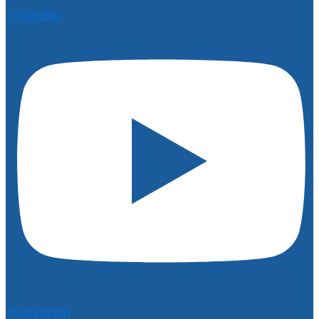
Youtube
Instagram