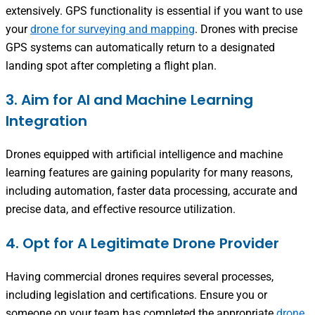
extensively. GPS functionality is essential if you want to use
your
drone for surveying and mapping
. Drones with precise
GPS systems can automatically return to a designated
landing spot after completing a flight plan.
3. Aim for AI and Machine Learning
Integration
Drones equipped with artificial intelligence and machine
learning features are gaining popularity for many reasons,
including automation, faster data processing, accurate and
precise data, and effective resource utilization.
4. Opt for A Legitimate Drone Provider
Having commercial drones requires several processes,
including legislation and certifications. Ensure you or
someone on your team has completed the appropriate
drone