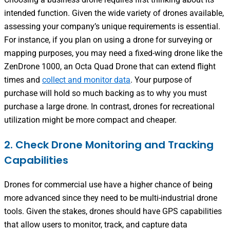
intended function. Given the wide variety of drones available,
assessing your company’s unique requirements is essential.
For instance, if you plan on using a drone for surveying or
mapping purposes, you may need a fixed-wing drone like the
ZenDrone 1000, an Octa Quad Drone that can extend flight
times and
collect and monitor data
.
Your purpose of
purchase will hold so much backing as to why you must
purchase a large drone. In contrast, drones for recreational
utilization might be more compact and cheaper.
2. Check Drone Monitoring and Tracking
Capabilities
Drones for commercial
use have a higher chance of being
more advanced since they need to be multi-industrial drone
tools. Given the stakes, drones should have GPS capabilities
that allow users to monitor, track, and capture data