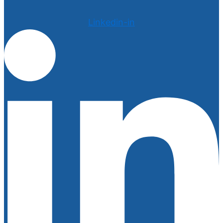
Linkedin-in