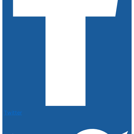
Twitter