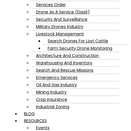
Services Order
Drone As A Service (DaaS)
Security And Surveillance
Military Drones Industry
Livestock Management
Search Drones For Lost Cattle
Farm Security Drone Monitoring
Architecture And Construction
Warehousing And Inventory
Search And Rescue Missions
Emergency Services
Oil And Gas Industry
Mining Industry
Crop Insurance
Industrial Zoning
BLOG
RESOURCES
Events