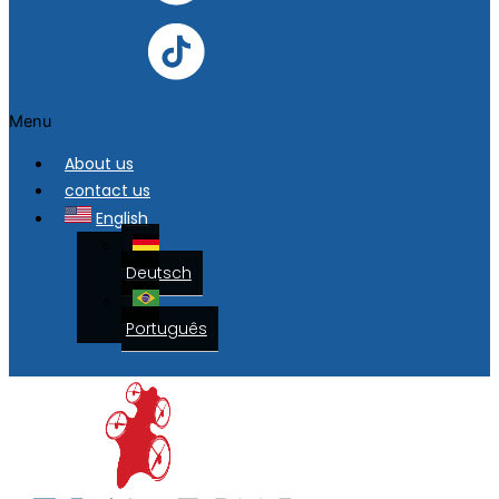
Menu
About us
contact us
English
Deutsch
Português