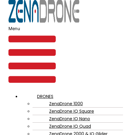
Menu
DRONES
ZenaDrone 1000
ZenaDrone IQ Square
ZenaDrone IQ Nano
ZenaDrone IQ Quad
ZenaDrone 2000 & IQ Glider