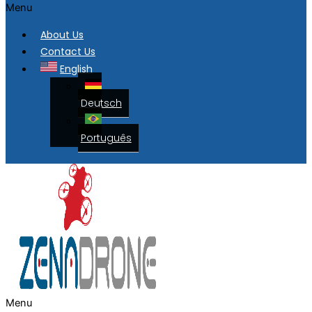
Menu
About Us
Contact Us
English
Deutsch
Português
Menu