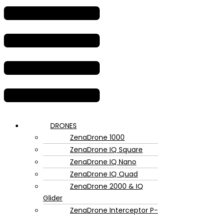
DRONES
ZenaDrone 1000
ZenaDrone IQ Square
ZenaDrone IQ Nano
ZenaDrone IQ Quad
ZenaDrone 2000 & IQ
Glider
ZenaDrone Interceptor P-