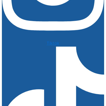
Tiktok