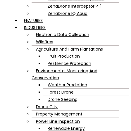
ZenaDrone Interceptor P-1
ZenaDrone IQ Aqua
FEATURES
INDUSTRIES
Electronic Data Collection
Wildfires
Agriculture And Farm Plantations
Fruit Production
Pestilence Protection
Environmental Monitoring And
Conservation
Weather Prediction
Forest Drone
Drone Seeding
Drone City
Property Management
Power Line Inspection
Renewable Energy