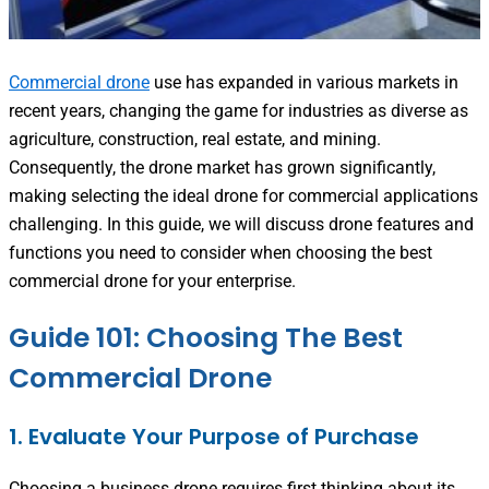
Commercial drone
use has expanded in various markets in
recent years, changing the game for industries as diverse as
agriculture, construction, real estate, and mining.
Consequently, the drone market has grown significantly,
making selecting the ideal drone for commercial applications
challenging. In this guide, we will discuss drone features and
functions you need to consider when choosing the best
commercial drone for your enterprise.
Guide 101: Choosing The Best
Commercial Drone
1. Evaluate Your Purpose of Purchase
Choosing a business drone requires first thinking about its