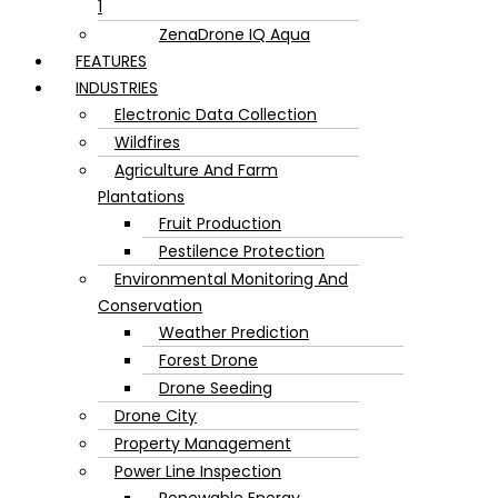
1
ZenaDrone IQ Aqua
FEATURES
INDUSTRIES
Electronic Data Collection
Wildfires
Agriculture And Farm
Plantations
Fruit Production
Pestilence Protection
Environmental Monitoring And
Conservation
Weather Prediction
Forest Drone
Drone Seeding
Drone City
Property Management
Power Line Inspection
Renewable Energy