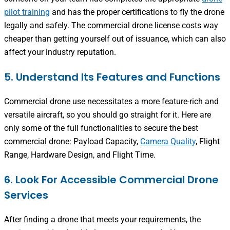
pilot training
and has the proper certifications to fly the drone
legally and safely. The commercial drone license costs way
cheaper than getting yourself out of issuance, which can also
affect your industry reputation.
5. Understand Its Features and Functions
Commercial drone use necessitates a more feature-rich and
versatile aircraft, so you should go straight for it. Here are
only some of the full functionalities to secure the best
commercial drone: Payload Capacity,
Camera Quality
, Flight
Range, Hardware Design, and Flight Time.
6. Look For Accessible Commercial Drone
Services
After finding a drone that meets your requirements, the