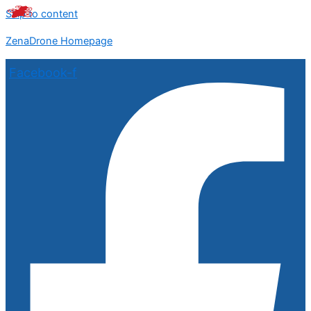
Skip to content
ZenaDrone Homepage
Facebook-f