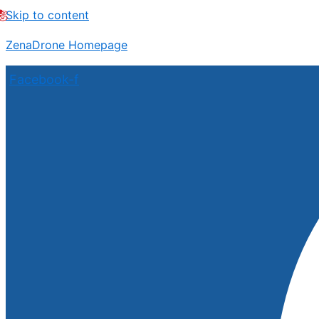
Skip to content
ZenaDrone Homepage
Facebook-f