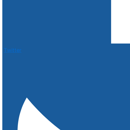
Twitter