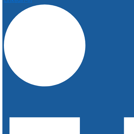
Linkedin-in