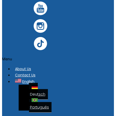
Menu
About Us
Contact Us
English
Deutsch
Português