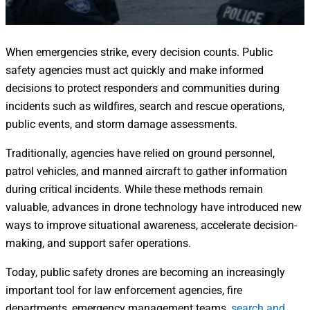
When emergencies strike, every decision counts. Public
safety agencies must act quickly and make informed
decisions to protect responders and communities during
incidents such as wildfires, search and rescue operations,
public events, and storm damage assessments.
Traditionally, agencies have relied on ground personnel,
patrol vehicles, and manned aircraft to gather information
during critical incidents. While these methods remain
valuable, advances in drone technology have introduced new
ways to improve situational awareness, accelerate decision-
making, and support safer operations.
Today, public safety drones are becoming an increasingly
important tool for law enforcement agencies, fire
departments, emergency management teams,
search and