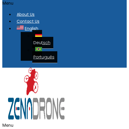
Menu
About Us
Contact Us
English
Deutsch
Português
Menu