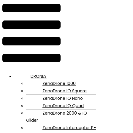
DRONES
ZenaDrone 1000
ZenaDrone IQ Square
ZenaDrone IQ Nano
ZenaDrone IQ Quad
ZenaDrone 2000 & IQ
Glider
ZenaDrone Interceptor P-