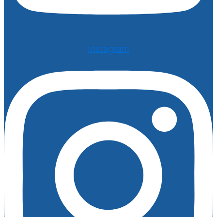
Instagram