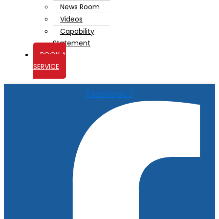
News Room
Videos
Capability
Statement
BOOK A
SERVICE
Facebook-f