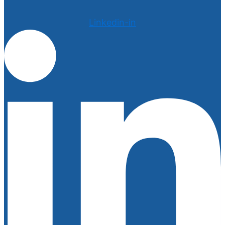
Linkedin-in