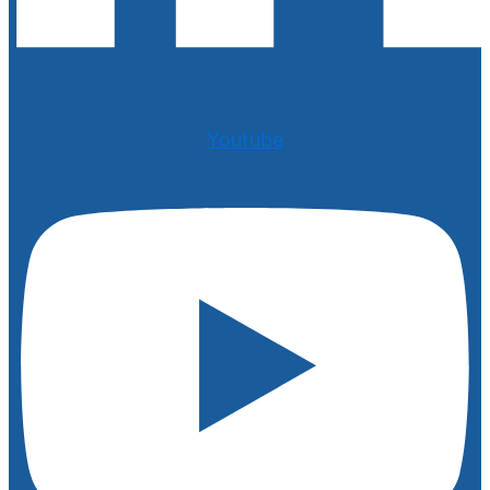
Youtube