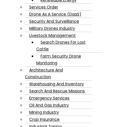
Services Order
Drone As A Service (DaaS)
Security And Surveillance
Military Drones Industry
Livestock Management
Search Drones For Lost
Cattle
Farm Security Drone
Monitoring
Architecture And
Construction
Warehousing And Inventory
Search And Rescue Missions
Emergency Services
Oil And Gas Industry
Mining Industry
Crop Insurance
Industrial Zoning