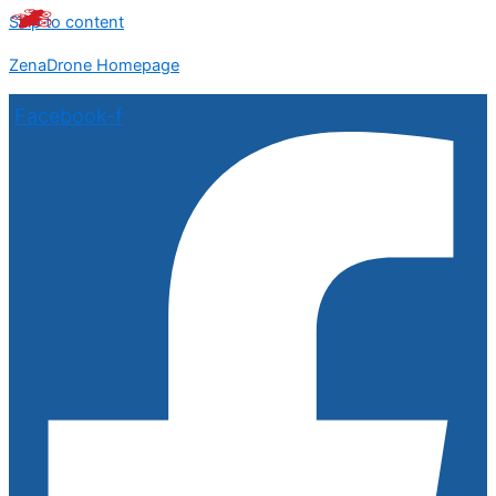
Skip to content
ZenaDrone Homepage
Facebook-f