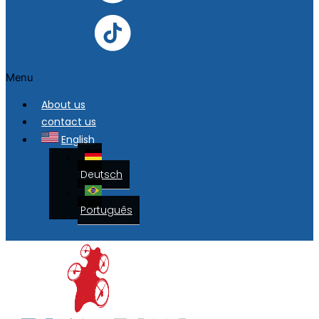
Menu
About us
contact us
English
Deutsch
Português