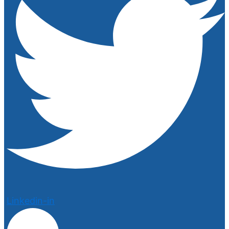
Linkedin-in