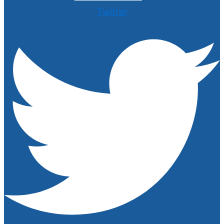
Twitter