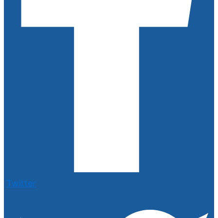
Twitter