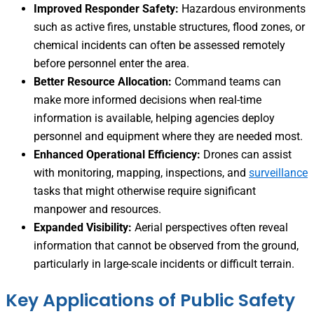
Improved Responder Safety:
Hazardous environments
such as active fires, unstable structures, flood zones, or
chemical incidents can often be assessed remotely
before personnel enter the area.
Better Resource Allocation:
Command teams can
make more informed decisions when real-time
information is available, helping agencies deploy
personnel and equipment where they are needed most.
Enhanced Operational Efficiency:
Drones can assist
with monitoring, mapping, inspections, and
surveillance
tasks that might otherwise require significant
manpower and resources.
Expanded Visibility:
Aerial perspectives often reveal
information that cannot be observed from the ground,
particularly in large-scale incidents or difficult terrain.
Key Applications of Public Safety