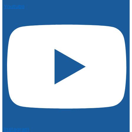
Youtube
Instagram