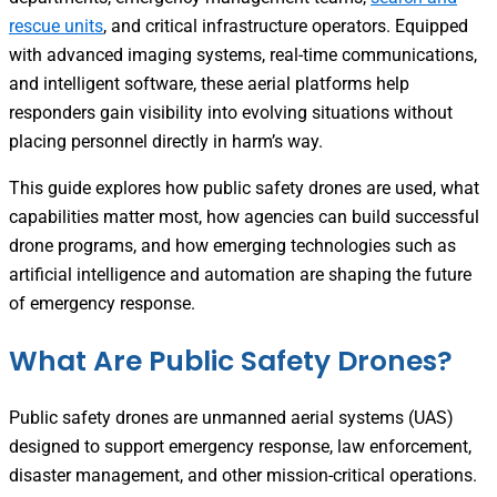
rescue units
, and critical infrastructure operators. Equipped
with advanced imaging systems, real-time communications,
and intelligent software, these aerial platforms help
responders gain visibility into evolving situations without
placing personnel directly in harm’s way.
This guide explores how public safety drones are used, what
capabilities matter most, how agencies can build successful
drone programs, and how emerging technologies such as
artificial intelligence and automation are shaping the future
of emergency response.
What Are Public Safety Drones?
Public safety drones are unmanned aerial systems (UAS)
designed to support emergency response, law enforcement,
disaster management, and other mission-critical operations.