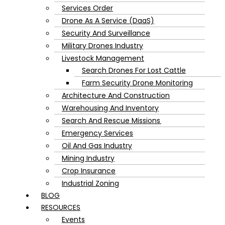
Services Order
Drone As A Service (DaaS)
Security And Surveillance
Military Drones Industry
Livestock Management
Search Drones For Lost Cattle
Farm Security Drone Monitoring
Architecture And Construction
Warehousing And Inventory
Search And Rescue Missions
Emergency Services
Oil And Gas Industry
Mining Industry
Crop Insurance
Industrial Zoning
BLOG
RESOURCES
Events