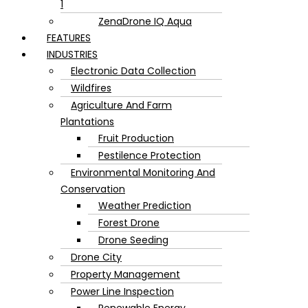
1
ZenaDrone IQ Aqua
FEATURES
INDUSTRIES
Electronic Data Collection
Wildfires
Agriculture And Farm
Plantations
Fruit Production
Pestilence Protection
Environmental Monitoring And
Conservation
Weather Prediction
Forest Drone
Drone Seeding
Drone City
Property Management
Power Line Inspection
Renewable Energy