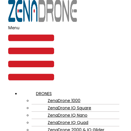
Menu
DRONES
ZenaDrone 1000
ZenaDrone IQ Square
ZenaDrone IQ Nano
ZenaDrone IQ Quad
ZenaDrone 2000 & IQ Glider