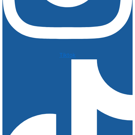
Tiktok