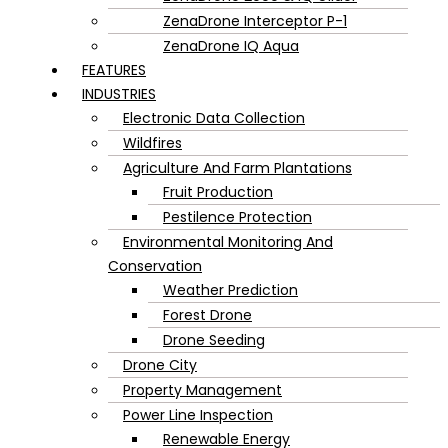
ZenaDrone Interceptor P-1
ZenaDrone IQ Aqua
FEATURES
INDUSTRIES
Electronic Data Collection
Wildfires
Agriculture And Farm Plantations
Fruit Production
Pestilence Protection
Environmental Monitoring And
Conservation
Weather Prediction
Forest Drone
Drone Seeding
Drone City
Property Management
Power Line Inspection
Renewable Energy