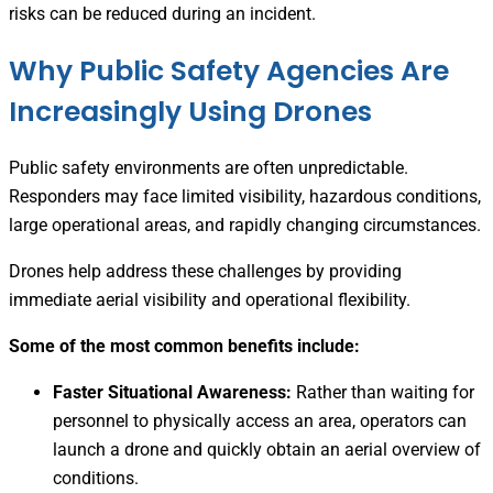
risks can be reduced during an incident.
Why Public Safety Agencies Are
Increasingly Using Drones
Public safety environments are often unpredictable.
Responders may face limited visibility, hazardous conditions,
large operational areas, and rapidly changing circumstances.
Drones help address these challenges by providing
immediate aerial visibility and operational flexibility.
Some of the most common benefits include:
Faster Situational Awareness:
Rather than waiting for
personnel to physically access an area, operators can
launch a drone and quickly obtain an aerial overview of
conditions.