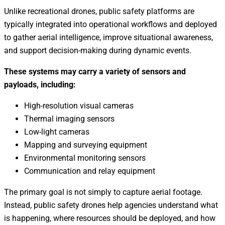
Unlike recreational drones, public safety platforms are
typically integrated into operational workflows and deployed
to gather aerial intelligence, improve situational awareness,
and support decision-making during dynamic events.
These systems may carry a variety of sensors and
payloads, including:
High-resolution visual cameras
Thermal imaging sensors
Low-light cameras
Mapping and surveying equipment
Environmental monitoring sensors
Communication and relay equipment
The primary goal is not simply to capture aerial footage.
Instead, public safety drones help agencies understand what
is happening, where resources should be deployed, and how