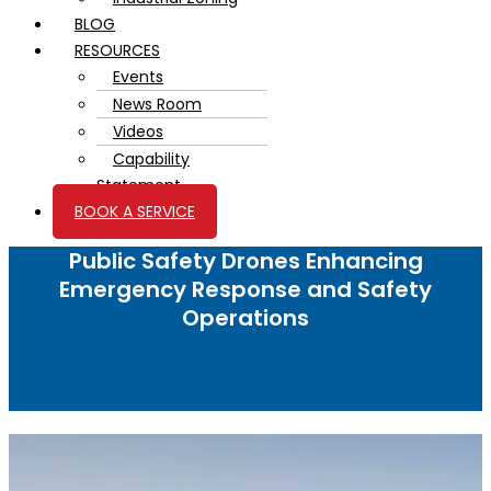
BLOG
RESOURCES
Events
News Room
Videos
Capability
Statement
BOOK A SERVICE
Public Safety Drones Enhancing
Emergency Response and Safety
Operations