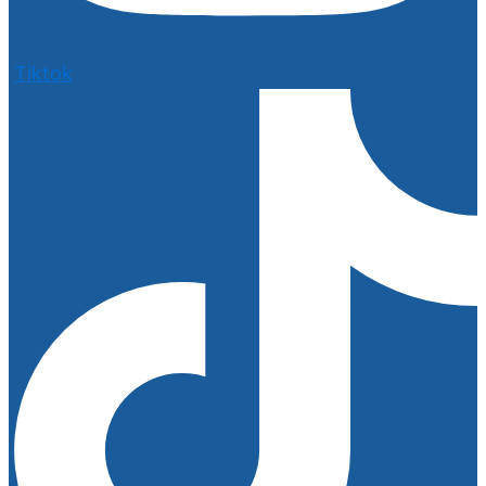
Tiktok