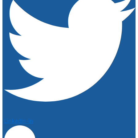
Linkedin-in