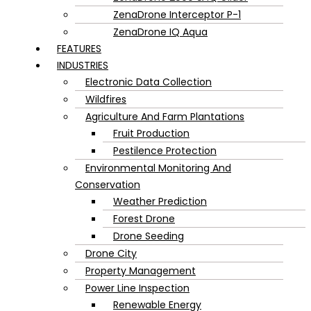
ZenaDrone Interceptor P-1
ZenaDrone IQ Aqua
FEATURES
INDUSTRIES
Electronic Data Collection
Wildfires
Agriculture And Farm Plantations
Fruit Production
Pestilence Protection
Environmental Monitoring And
Conservation
Weather Prediction
Forest Drone
Drone Seeding
Drone City
Property Management
Power Line Inspection
Renewable Energy