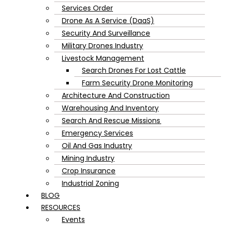
Services Order
Drone As A Service (DaaS)
Security And Surveillance
Military Drones Industry
Livestock Management
Search Drones For Lost Cattle
Farm Security Drone Monitoring
Architecture And Construction
Warehousing And Inventory
Search And Rescue Missions
Emergency Services
Oil And Gas Industry
Mining Industry
Crop Insurance
Industrial Zoning
BLOG
RESOURCES
Events