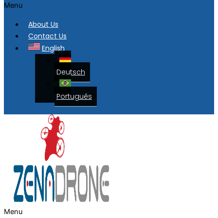
Menu
About Us
Contact Us
English
Deutsch
Português
Menu