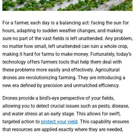
For a farmer, each day is a balancing act: facing the sun for
hours, adapting to sudden weather changes, and making
sure no part of the vast fields is left unattended. Any problem,
no matter how small, left unattended can ruin a whole crop,
making it hard for farms to make money. Fortunately, today’s
technology offers farmers tools that help them deal with
these problems more easily and effectively. Agricultural
drones are revolutionizing farming. They are introducing a
new era defined by precision and unmatched efficiency.
Drones provide a bird’s-eye perspective of your fields,
allowing you to detect crucial issues such as pests, disease,
and water stress at an early stage. This allows for swift,
targeted action to
protect your yield
. This capability ensures
that resources are applied exactly where they are needed,