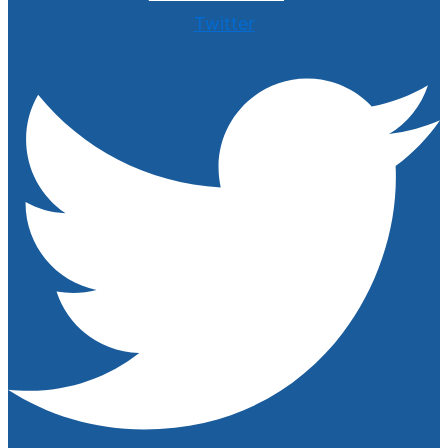
Twitter