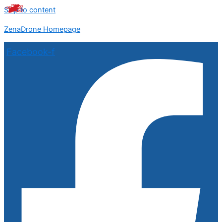
Skip to content
ZenaDrone Homepage
Facebook-f