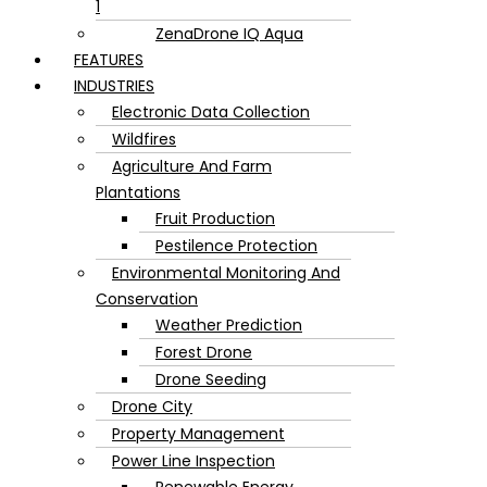
1
ZenaDrone IQ Aqua
FEATURES
INDUSTRIES
Electronic Data Collection
Wildfires
Agriculture And Farm
Plantations
Fruit Production
Pestilence Protection
Environmental Monitoring And
Conservation
Weather Prediction
Forest Drone
Drone Seeding
Drone City
Property Management
Power Line Inspection
Renewable Energy