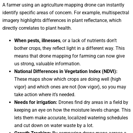
A farmer using an agriculture mapping drone can instantly
identify specific areas of concern. For example, multispectral
imagery highlights differences in plant reflectance, which
directly correlates to plant health.
When pests, illnesses
, or a lack of nutrients don’t
bother crops, they reflect light in a different way. This
means that drone mapping for farming can now give
us strong, valuable information.
National Differences in Vegetation Index (NDVI):
These maps show which crops are doing well (high
vigor) and which ones are not (low vigor), so you may
take action where it’s needed.
Needs for irrigation:
Drones find dry areas in a field by
keeping an eye on how the moisture levels change. This
lets them make accurate, localized watering schedules
and cut down on water waste by a lot.