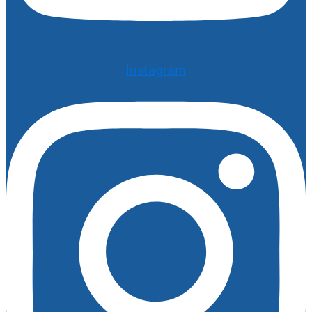
Instagram