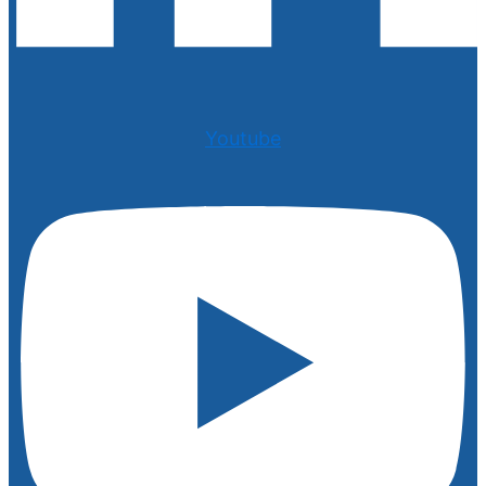
Youtube