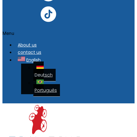
Menu
About us
contact us
English
Deutsch
Português