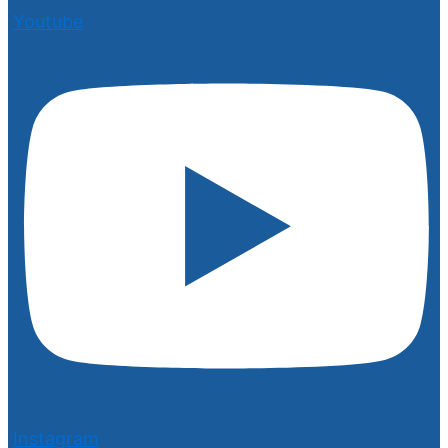
Youtube
Instagram