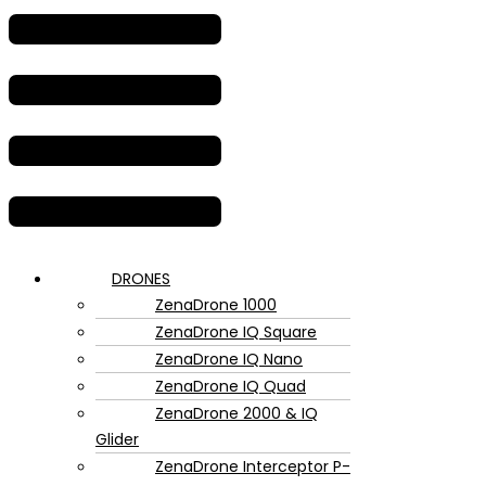
DRONES
ZenaDrone 1000
ZenaDrone IQ Square
ZenaDrone IQ Nano
ZenaDrone IQ Quad
ZenaDrone 2000 & IQ
Glider
ZenaDrone Interceptor P-