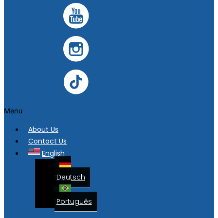
Menu
About Us
Contact Us
English
Deutsch
Português