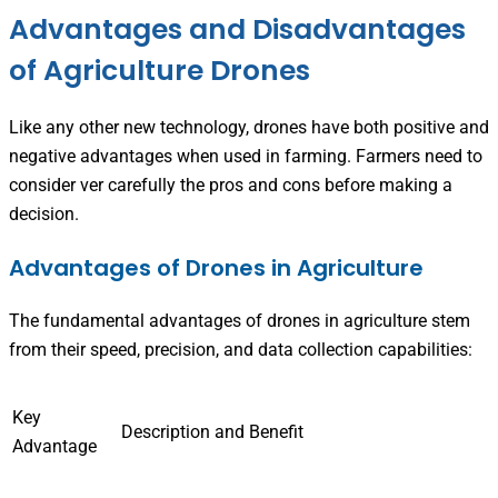
Advantages and Disadvantages
of Agriculture Drones
Like any other new technology, drones have both positive and
negative advantages when used in farming. Farmers need to
consider ver carefully the pros and cons before making a
decision.
Advantages of Drones in Agriculture
The fundamental advantages of drones in agriculture stem
from their speed, precision, and data collection capabilities:
Key
Description and Benefit
Advantage