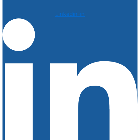
Linkedin-in