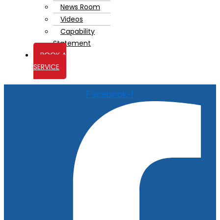
News Room
Videos
Capability
Statement
BOOK A
SERVICE
Facebook-f