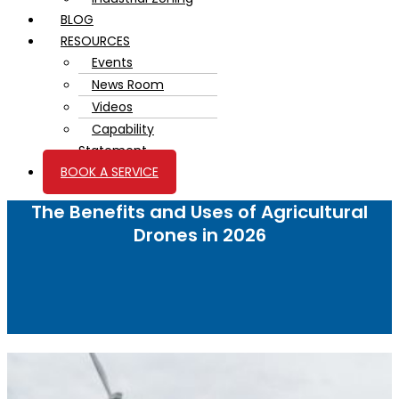
BLOG
RESOURCES
Events
News Room
Videos
Capability
Statement
BOOK A SERVICE
The Benefits and Uses of Agricultural
Drones in 2026