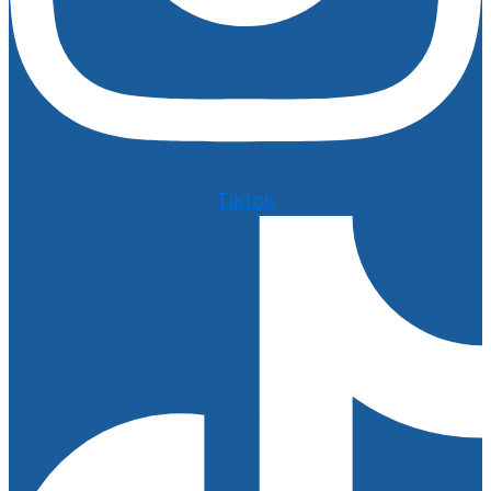
Tiktok