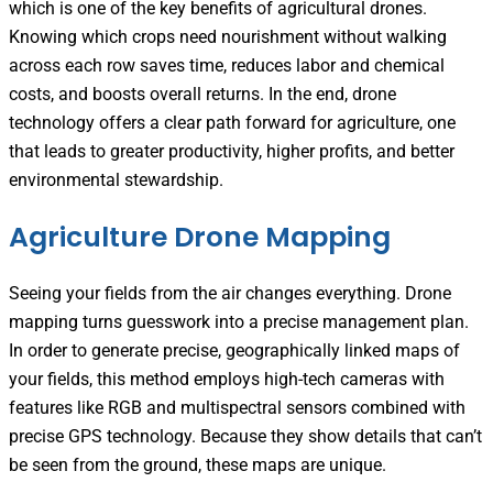
which is one of the key benefits of agricultural drones.
Knowing which crops need nourishment without walking
across each row saves time, reduces labor and chemical
costs, and boosts overall returns. In the end, drone
technology offers a clear path forward for agriculture, one
that leads to greater productivity, higher profits, and better
environmental stewardship.
Agriculture Drone Mapping
Seeing your fields from the air changes everything. Drone
mapping turns guesswork into a precise management plan.
In order to generate precise, geographically linked maps of
your fields, this method employs high-tech cameras with
features like RGB and multispectral sensors combined with
precise GPS technology. Because they show details that can’t
be seen from the ground, these maps are unique.