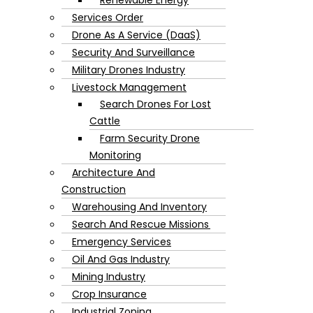
Services Order
Drone As A Service (DaaS)
Security And Surveillance
Military Drones Industry
Livestock Management
Search Drones For Lost
Cattle
Farm Security Drone
Monitoring
Architecture And
Construction
Warehousing And Inventory
Search And Rescue Missions
Emergency Services
Oil And Gas Industry
Mining Industry
Crop Insurance
Industrial Zoning