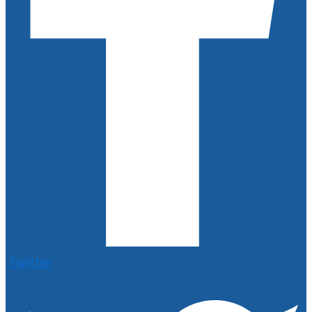
Twitter