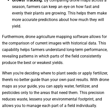
Growth Tracking:
By comparing drone maps across a
season, farmers can keep an eye on how fast and
evenly their plants are growing. This helps them make
more accurate predictions about how much they will
yield.
Furthermore, drone agriculture mapping software allows for
the comparison of current images with historical data. This
capability helps farmers understand long-term performance,
revealing patterns in which parts of the field consistently
produce the best or weakest yields.
When you’re deciding where to plant seeds or apply fertilizer,
there’s no better guide than your own past results. With drone
maps as your guide, you can apply water, fertilizer, and
pesticides only to the areas that need them. This precision
reduces waste, lessens your environmental footprint, and
allows you to manage each part of a field individually.