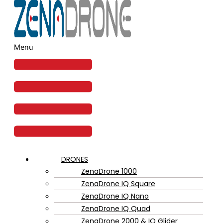
Menu
DRONES
ZenaDrone 1000
ZenaDrone IQ Square
ZenaDrone IQ Nano
ZenaDrone IQ Quad
ZenaDrone 2000 & IQ Glider