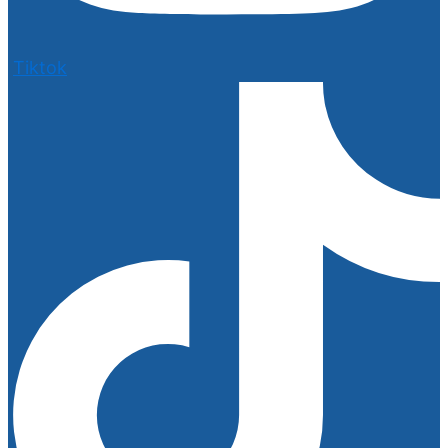
Tiktok