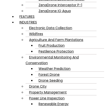
ZenaDrone Interceptor P-1
ZenaDrone IQ Aqua
FEATURES
INDUSTRIES
Electronic Data Collection
Wildfires
Agriculture And Farm Plantations
Fruit Production
Pestilence Protection
Environmental Monitoring And
Conservation
Weather Prediction
Forest Drone
Drone Seeding
Drone City
Property Management
Power Line Inspection
Renewable Energy