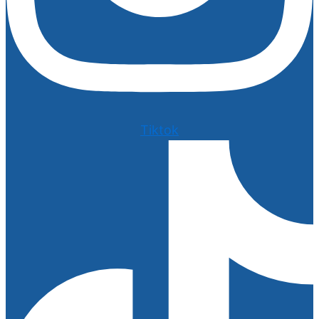
Tiktok