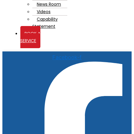
News Room
Videos
Capability
Statement
BOOK A
SERVICE
Facebook-f