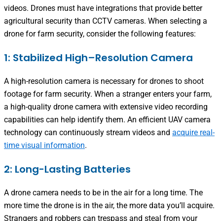
videos. Drones must have integrations that provide better
agricultural security than CCTV cameras. When selecting a
drone for farm security, consider the following features:
1: Stabilized High–Resolution Camera
A high-resolution camera is necessary for drones to shoot
footage for farm security. When a stranger enters your farm,
a high-quality drone camera with extensive video recording
capabilities can help identify them. An efficient UAV camera
technology can continuously stream videos and
acquire real-
time visual information
.
2: Long-Lasting Batteries
A drone camera needs to be in the air for a long time. The
more time the drone is in the air, the more data you’ll acquire.
Strangers and robbers can trespass and steal from your