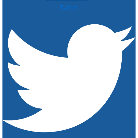
Twitter