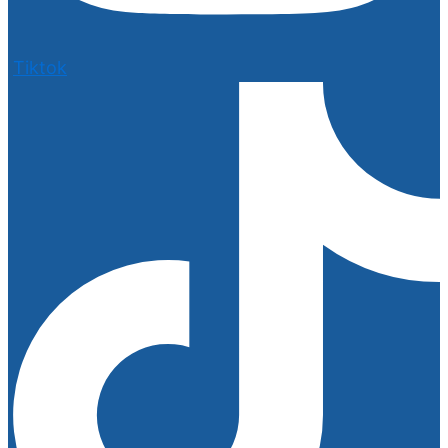
Tiktok