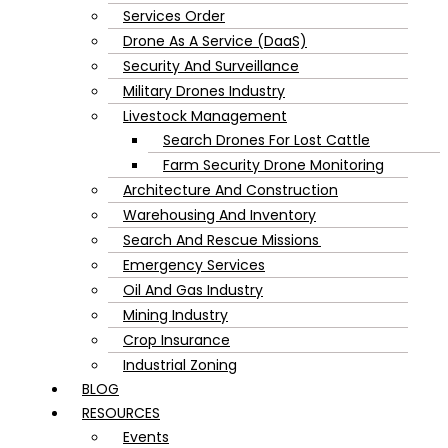
Services Order
Drone As A Service (DaaS)
Security And Surveillance
Military Drones Industry
Livestock Management
Search Drones For Lost Cattle
Farm Security Drone Monitoring
Architecture And Construction
Warehousing And Inventory
Search And Rescue Missions
Emergency Services
Oil And Gas Industry
Mining Industry
Crop Insurance
Industrial Zoning
BLOG
RESOURCES
Events