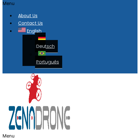
Menu
About Us
Contact Us
English
Deutsch
Português
Menu