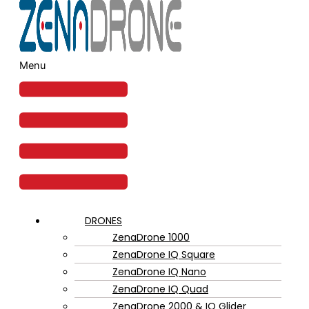
Menu
DRONES
ZenaDrone 1000
ZenaDrone IQ Square
ZenaDrone IQ Nano
ZenaDrone IQ Quad
ZenaDrone 2000 & IQ Glider