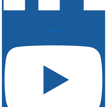
Youtube