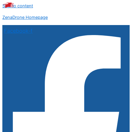
Skip to content
ZenaDrone Homepage
Facebook-f