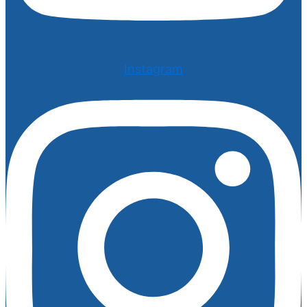
Instagram