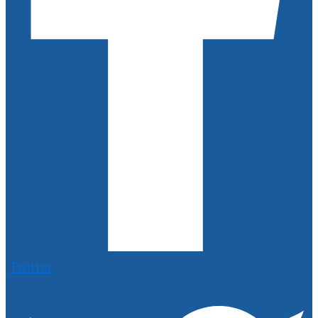
Twitter