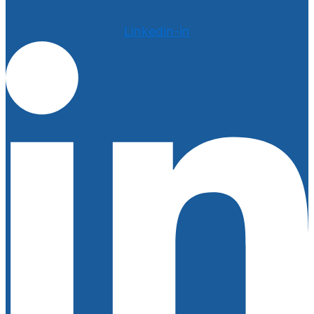
Linkedin-in