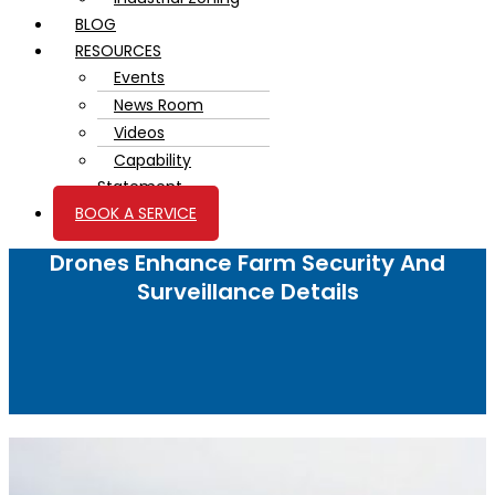
BLOG
RESOURCES
Events
News Room
Videos
Capability
Statement
BOOK A SERVICE
Drones Enhance Farm Security And
Surveillance Details