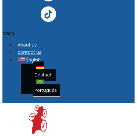
Menu
About us
contact us
English
Deutsch
Português