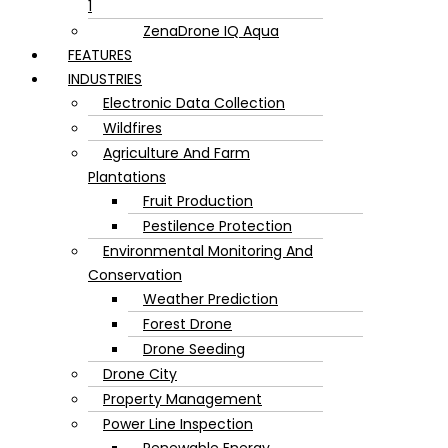
1
ZenaDrone IQ Aqua
FEATURES
INDUSTRIES
Electronic Data Collection
Wildfires
Agriculture And Farm
Plantations
Fruit Production
Pestilence Protection
Environmental Monitoring And
Conservation
Weather Prediction
Forest Drone
Drone Seeding
Drone City
Property Management
Power Line Inspection
Renewable Energy