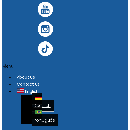
Menu
About Us
Contact Us
English
Deutsch
Português