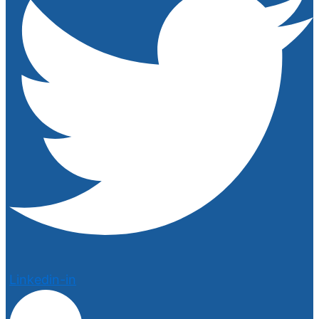
Linkedin-in