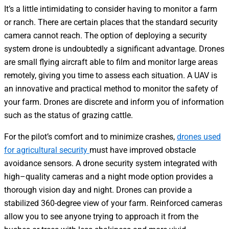
It’s a little intimidating to consider having to monitor a farm
or ranch. There are certain places that the standard security
camera cannot reach. The option of deploying a security
system drone is undoubtedly a significant advantage. Drones
are small flying aircraft able to film and monitor large areas
remotely, giving you time to assess each situation. A UAV is
an innovative and practical method to monitor the safety of
your farm. Drones are discrete and inform you of information
such as the status of grazing cattle.
For the pilot’s comfort and to minimize crashes,
drones used
for agricultural security
must have improved obstacle
avoidance sensors. A drone security system integrated with
high–quality cameras and a night mode option provides a
thorough vision day and night. Drones can provide a
stabilized 360-degree view of your farm. Reinforced cameras
allow you to see anyone trying to approach it from the