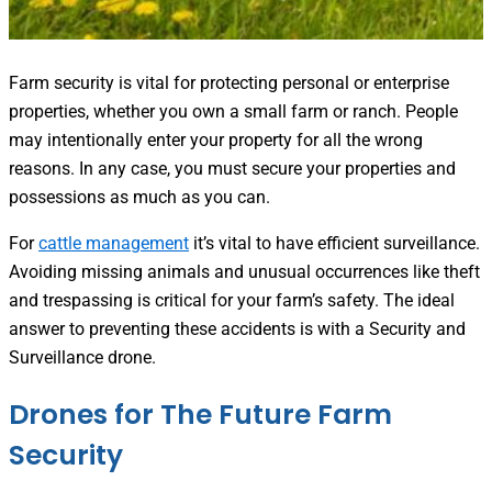
Farm security is vital for protecting personal or enterprise
properties, whether you own a small farm or ranch. People
may intentionally enter your property for all the wrong
reasons. In any case, you must secure your properties and
possessions as much as you can.
For
cattle management
it’s vital to have efficient surveillance.
Avoiding missing animals and unusual occurrences like theft
and trespassing is critical for your farm’s safety. The ideal
answer to preventing these accidents is with a Security and
Surveillance drone.
Drones for The Future Farm
Security