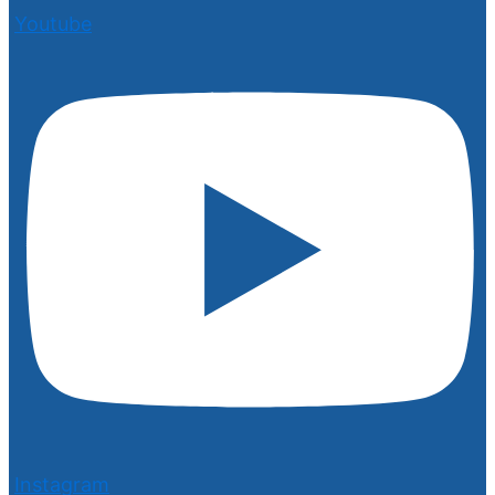
Youtube
Instagram