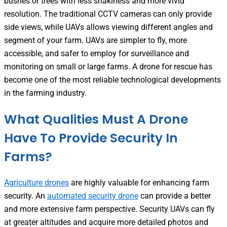
bushes or trees with less shakiness and more vivid
resolution. The traditional CCTV cameras can only provide
side views, while UAVs allows viewing different angles and
segment of your farm. UAVs are simpler to fly, more
accessible, and safer to employ for surveillance and
monitoring on small or large farms. A drone for rescue has
become one of the most reliable technological developments
in the farming industry.
What Qualities Must A Drone
Have To Provide Security In
Farms?
Agriculture drones
are highly valuable for enhancing farm
security. An
automated security drone
can provide a better
and more extensive farm perspective. Security UAVs can fly
at greater altitudes and acquire more detailed photos and