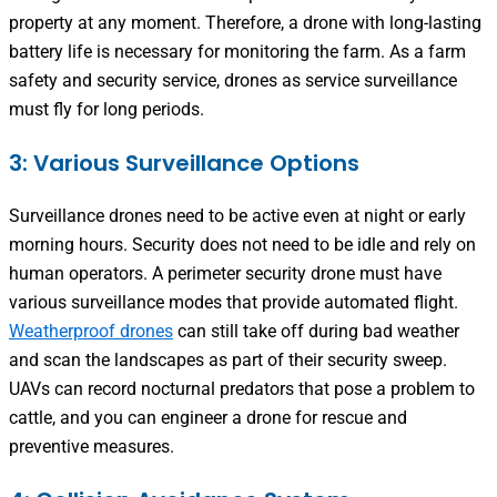
property at any moment. Therefore, a drone with long-lasting
battery life is necessary for monitoring the farm. As a farm
safety and security service, drones as service surveillance
must fly for long periods.
3: Various Surveillance Options
Surveillance drones need to be active even at night or early
morning hours. Security does not need to be idle and rely on
human operators. A perimeter security drone must have
various surveillance modes that provide automated flight.
Weatherproof drones
can still take off during bad weather
and scan the landscapes as part of their security sweep.
UAVs can record nocturnal predators that pose a problem to
cattle, and you can engineer a drone for rescue and
preventive measures.