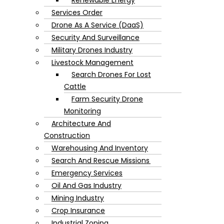
Services Order
Drone As A Service (DaaS)
Security And Surveillance
Military Drones Industry
Livestock Management
Search Drones For Lost
Cattle
Farm Security Drone
Monitoring
Architecture And
Construction
Warehousing And Inventory
Search And Rescue Missions
Emergency Services
Oil And Gas Industry
Mining Industry
Crop Insurance
Industrial Zoning