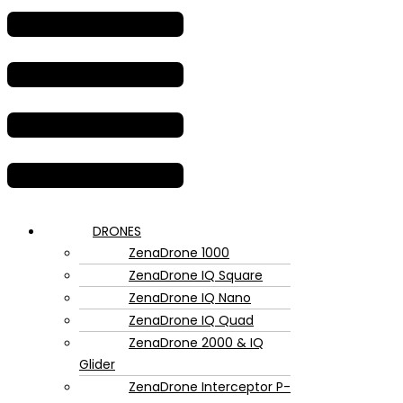
DRONES
ZenaDrone 1000
ZenaDrone IQ Square
ZenaDrone IQ Nano
ZenaDrone IQ Quad
ZenaDrone 2000 & IQ
Glider
ZenaDrone Interceptor P-