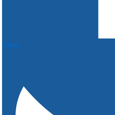
Twitter