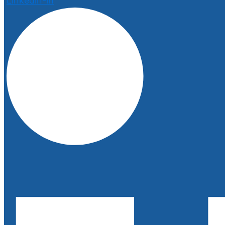
Linkedin-in