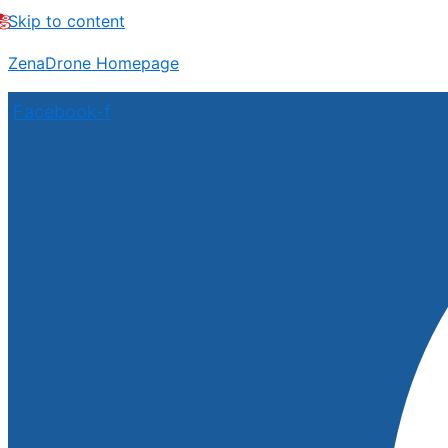
Skip to content
ZenaDrone Homepage
Facebook-f