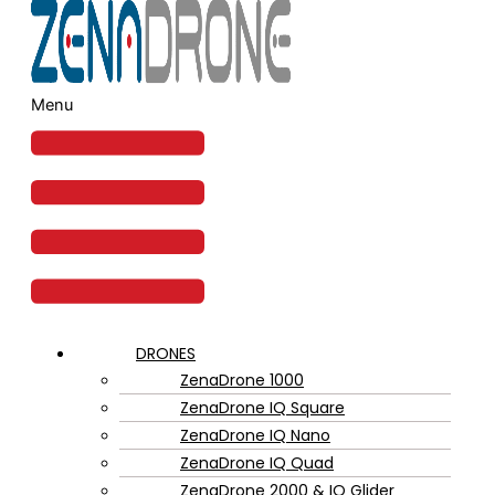
Menu
DRONES
ZenaDrone 1000
ZenaDrone IQ Square
ZenaDrone IQ Nano
ZenaDrone IQ Quad
ZenaDrone 2000 & IQ Glider