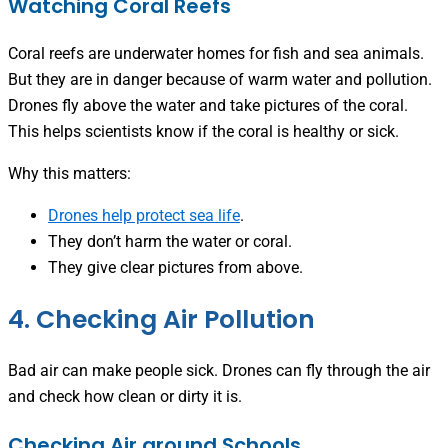
Watching Coral Reefs
Coral reefs are underwater homes for fish and sea animals.
But they are in danger because of warm water and pollution.
Drones fly above the water and take pictures of the coral.
This helps scientists know if the coral is healthy or sick.
Why this matters:
Drones help protect sea life
.
They don’t harm the water or coral.
They give clear pictures from above.
4. Checking Air Pollution
Bad air can make people sick. Drones can fly through the air
and check how clean or dirty it is.
Checking Air around Schools