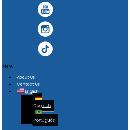
Menu
About Us
Contact Us
English
Deutsch
Português