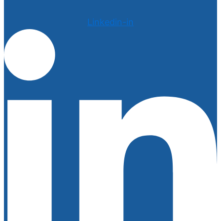
Linkedin-in