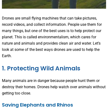
Drones are small flying machines that can take pictures,
record videos, and collect information. People use them for
many things, but one of the best uses is to help protect our
planet. This is called environmentalism, which cares for
nature and animals and provides clean air and water. Let’s
look at some of the best ways drones are used to help the
Earth.
1. Protecting Wild Animals
Many animals are in danger because people hunt them or
destroy their homes. Drones help watch over animals without
getting too close.
Saving Elephants and Rhinos