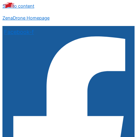
Skip to content
ZenaDrone Homepage
Facebook-f