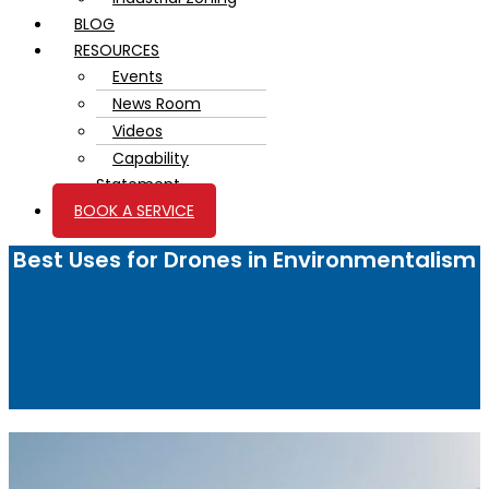
BLOG
RESOURCES
Events
News Room
Videos
Capability
Statement
BOOK A SERVICE
Best Uses for Drones in Environmentalism