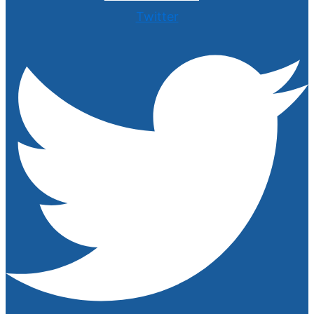
Twitter