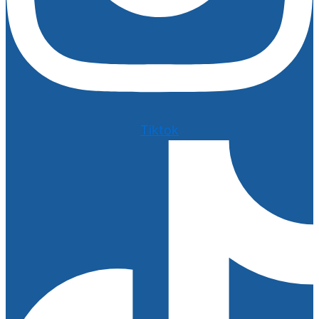
Tiktok