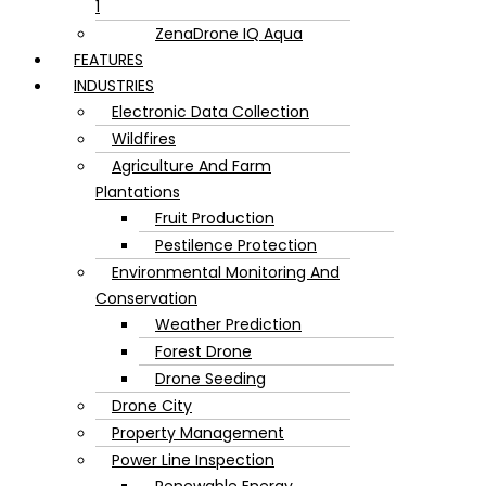
1
ZenaDrone IQ Aqua
FEATURES
INDUSTRIES
Electronic Data Collection
Wildfires
Agriculture And Farm
Plantations
Fruit Production
Pestilence Protection
Environmental Monitoring And
Conservation
Weather Prediction
Forest Drone
Drone Seeding
Drone City
Property Management
Power Line Inspection
Renewable Energy