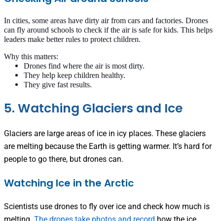
In cities, some areas have dirty air from cars and factories. Drones
can fly around schools to check if the air is safe for kids. This helps
leaders make better rules to protect children.
Why this matters:
Drones find where the air is most dirty.
They help keep children healthy.
They give fast results.
5. Watching Glaciers and Ice
Glaciers are large areas of ice in icy places. These glaciers
are melting because the Earth is getting warmer. It’s hard for
people to go there, but drones can.
Watching Ice in the Arctic
Scientists use drones to fly over ice and check how much is
melting.
The drones take photos and record
how the ice