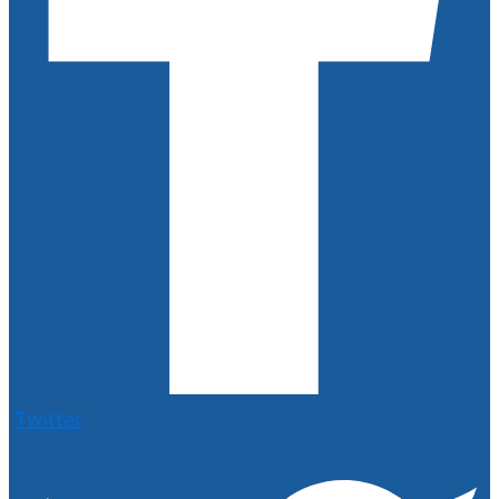
Twitter