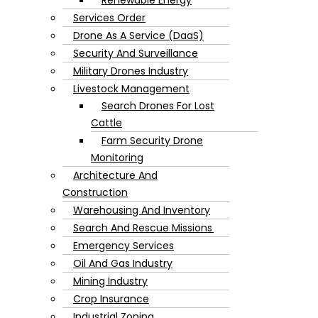
Services Order
Drone As A Service (DaaS)
Security And Surveillance
Military Drones Industry
Livestock Management
Search Drones For Lost
Cattle
Farm Security Drone
Monitoring
Architecture And
Construction
Warehousing And Inventory
Search And Rescue Missions
Emergency Services
Oil And Gas Industry
Mining Industry
Crop Insurance
Industrial Zoning