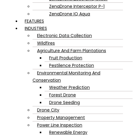
ZenaDrone Interceptor P-1
ZenaDrone IQ Aqua
FEATURES
INDUSTRIES
Electronic Data Collection
Wildfires
Agriculture And Farm Plantations
Fruit Production
Pestilence Protection
Environmental Monitoring And
Conservation
Weather Prediction
Forest Drone
Drone Seeding
Drone City
Property Management
Power Line Inspection
Renewable Energy