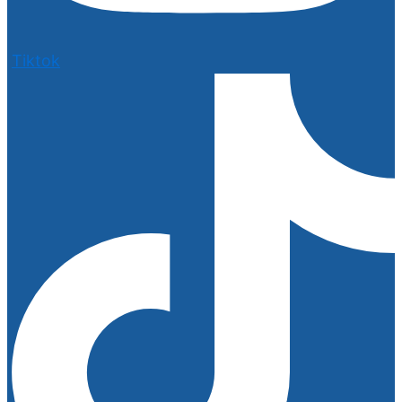
Tiktok