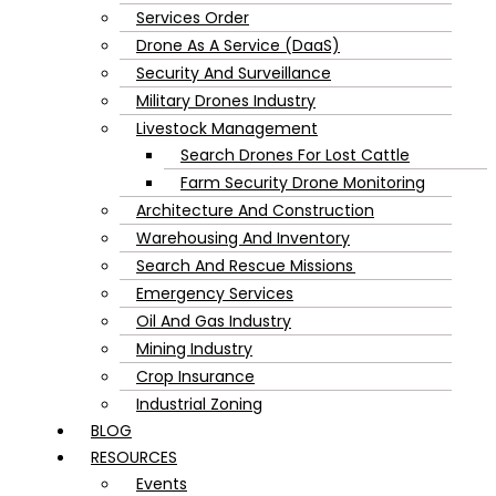
Services Order
Drone As A Service (DaaS)
Security And Surveillance
Military Drones Industry
Livestock Management
Search Drones For Lost Cattle
Farm Security Drone Monitoring
Architecture And Construction
Warehousing And Inventory
Search And Rescue Missions
Emergency Services
Oil And Gas Industry
Mining Industry
Crop Insurance
Industrial Zoning
BLOG
RESOURCES
Events