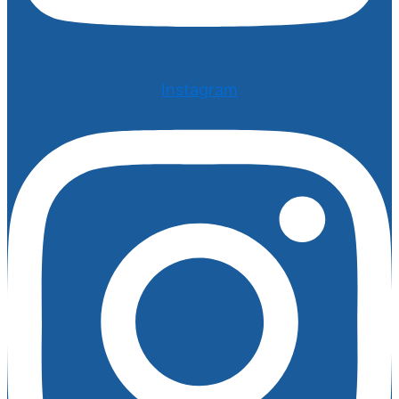
Instagram