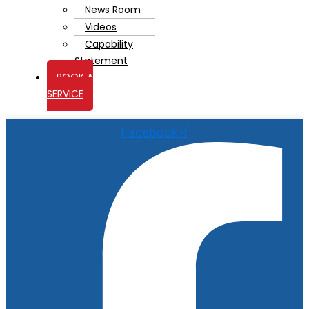
News Room
Videos
Capability
Statement
BOOK A
SERVICE
Facebook-f