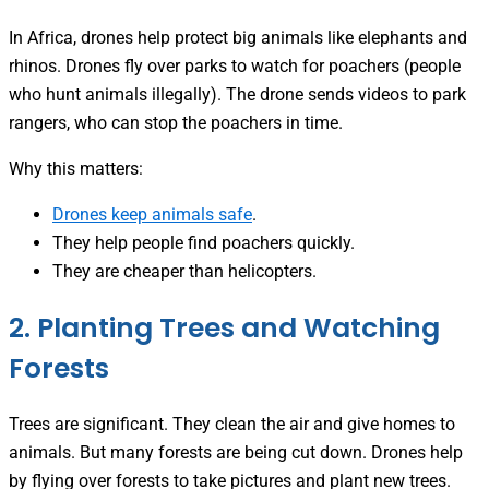
In Africa, drones help protect big animals like elephants and
rhinos. Drones fly over parks to watch for poachers (people
who hunt animals illegally). The drone sends videos to park
rangers, who can stop the poachers in time.
Why this matters:
Drones keep animals safe
.
They help people find poachers quickly.
They are cheaper than helicopters.
2. Planting Trees and Watching
Forests
Trees are significant. They clean the air and give homes to
animals. But many forests are being cut down. Drones help
by flying over forests to take pictures and plant new trees.