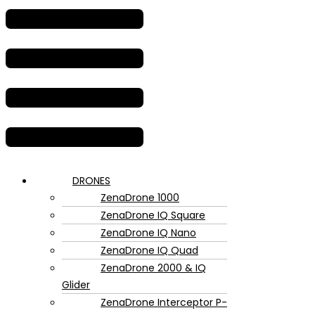
DRONES
ZenaDrone 1000
ZenaDrone IQ Square
ZenaDrone IQ Nano
ZenaDrone IQ Quad
ZenaDrone 2000 & IQ
Glider
ZenaDrone Interceptor P-