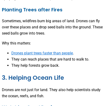
Planting Trees after Fires
Sometimes, wildfires burn big areas of land. Drones can fly
over these places and drop seed balls into the ground. These
seed balls grow into trees.
Why this matters:
Drones plant trees faster than people
.
They can reach places that are hard to walk to.
They help forests grow back.
3. Helping Ocean Life
Drones are not just for land. They also help scientists study
the ocean, reefs, and fish.