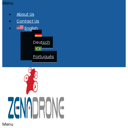
Menu
About Us
Contact Us
English
Deutsch
Português
Menu