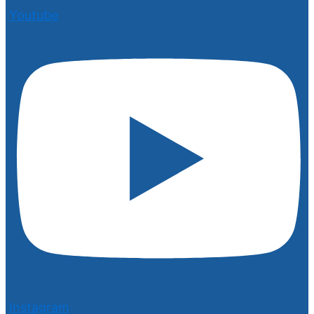
Youtube
Instagram