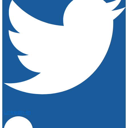
Linkedin-in