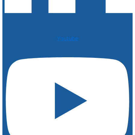
Youtube