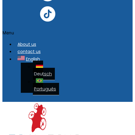
Menu
About us
contact us
English
Deutsch
Português