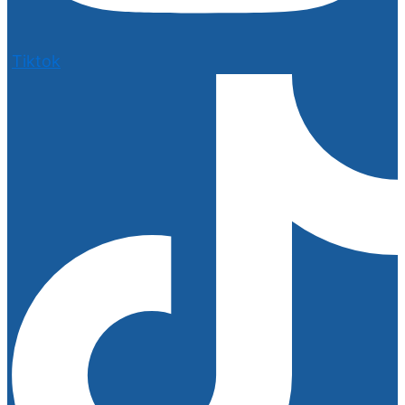
Tiktok