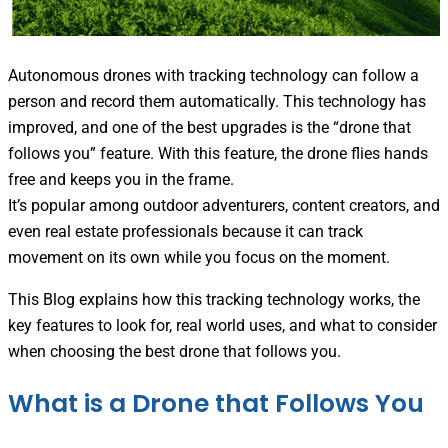
Autonomous drones with tracking technology can follow a
person and record them automatically. This technology has
improved, and one of the best upgrades is the “drone that
follows you” feature. With this feature, the drone flies hands
free and keeps you in the frame.
It’s popular among outdoor adventurers, content creators, and
even real estate professionals because it can track
movement on its own while you focus on the moment.
This Blog explains how this tracking technology works, the
key features to look for, real world uses, and what to consider
when choosing the best drone that follows you.
What is a Drone that Follows You