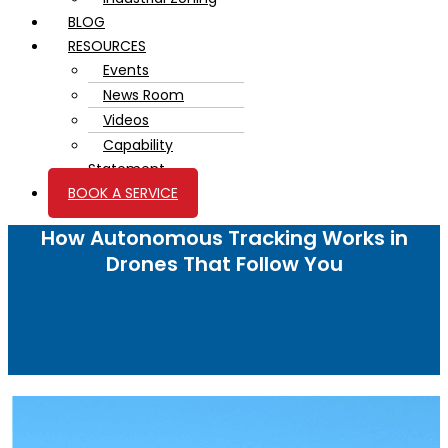
BLOG
RESOURCES
Events
News Room
Videos
Capability
Statement
BOOK A SERVICE
How Autonomous Tracking Works in
Drones That Follow You