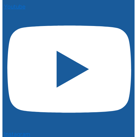
Youtube
Instagram