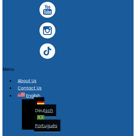
Menu
About Us
Contact Us
English
Deutsch
Português