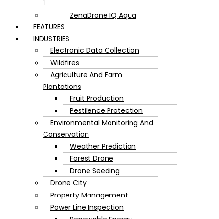
1
ZenaDrone IQ Aqua
FEATURES
INDUSTRIES
Electronic Data Collection
Wildfires
Agriculture And Farm
Plantations
Fruit Production
Pestilence Protection
Environmental Monitoring And
Conservation
Weather Prediction
Forest Drone
Drone Seeding
Drone City
Property Management
Power Line Inspection
Renewable Energy