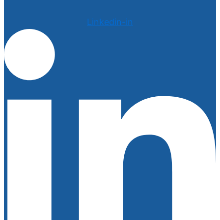
Linkedin-in