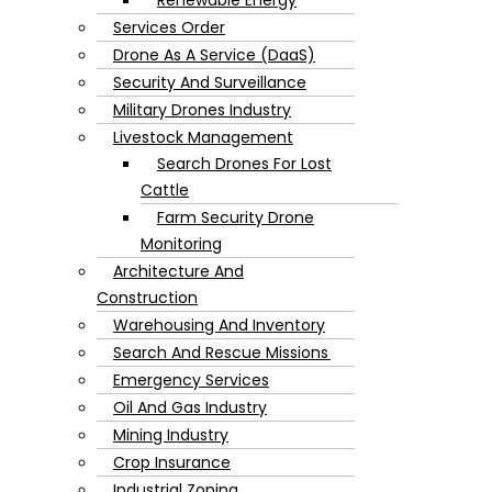
Services Order
Drone As A Service (DaaS)
Security And Surveillance
Military Drones Industry
Livestock Management
Search Drones For Lost
Cattle
Farm Security Drone
Monitoring
Architecture And
Construction
Warehousing And Inventory
Search And Rescue Missions
Emergency Services
Oil And Gas Industry
Mining Industry
Crop Insurance
Industrial Zoning