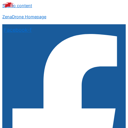
Skip to content
ZenaDrone Homepage
Facebook-f