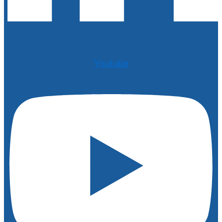
Youtube