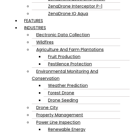
ZenaDrone Interceptor P-1
ZenaDrone IQ Aqua
FEATURES
INDUSTRIES
Electronic Data Collection
Wildfires
Agriculture And Farm Plantations
Fruit Production
Pestilence Protection
Environmental Monitoring And
Conservation
Weather Prediction
Forest Drone
Drone Seeding
Drone City
Property Management
Power Line Inspection
Renewable Energy