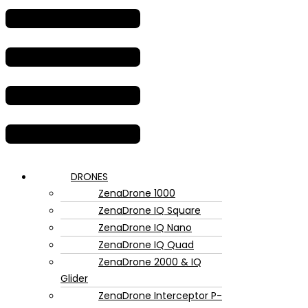
DRONES
ZenaDrone 1000
ZenaDrone IQ Square
ZenaDrone IQ Nano
ZenaDrone IQ Quad
ZenaDrone 2000 & IQ
Glider
ZenaDrone Interceptor P-