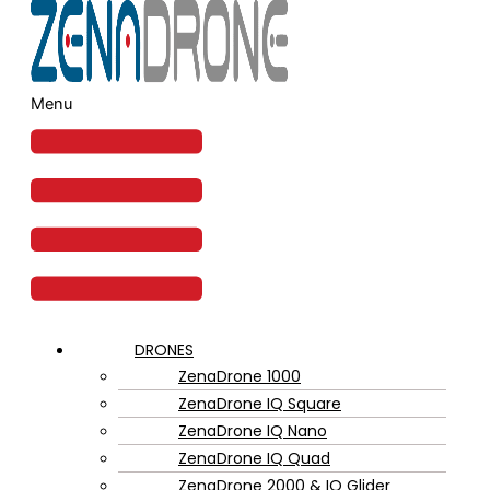
Menu
DRONES
ZenaDrone 1000
ZenaDrone IQ Square
ZenaDrone IQ Nano
ZenaDrone IQ Quad
ZenaDrone 2000 & IQ Glider