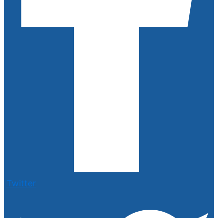
Twitter