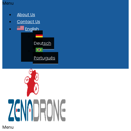
Menu
About Us
Contact Us
English
Deutsch
Português
Menu