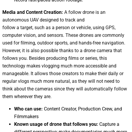
Media and Content Creation:
A follow drone is an
autonomous UAV designed to track and
follow a target, such as a person or vehicle, using GPS,
computer vision, and sensors. These drones are commonly
used for filming, outdoor sports, and hands-free navigation
.
However, it is also possible thanks to a drone camera that
follows you.
Besides producing films or series, this
technology makes vlogging much more accessible and
manageable. It allows those creators to make their daily or
regular vlogs much more natural, as they will not need to
think about the cameras since they will automatically follow
them wherever they are.
Who can use:
Content Creator, Production Crew, and
Filmmakers
Known usage of drone that follows you:
Capture a
different perspective; make documentaries much more