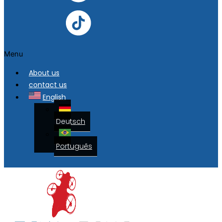
Menu
About us
contact us
English
Deutsch
Português