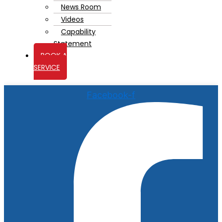
News Room
Videos
Capability
Statement
BOOK A
SERVICE
Facebook-f