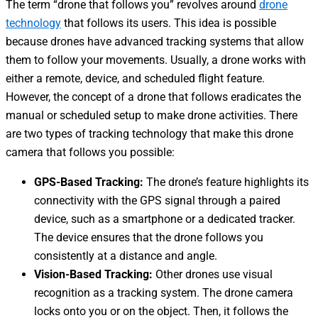
The term “
drone that follows you
” revolves around
drone
technology
that follows its users. This idea is possible
because drones have advanced tracking systems that allow
them to follow your movements. Usually, a drone works with
either a remote, device, and scheduled flight feature.
However, the concept of a
drone that follows
eradicates the
manual or scheduled setup to make drone activities.
There
are two types of tracking technology that make this
drone
camera that follows you
possible:
GPS-Based Tracking:
The drone’s feature highlights its
connectivity with the GPS signal through a paired
device, such as a smartphone or a dedicated tracker.
The device ensures
that the drone follows you
consistently at a distance and angle.
Vision-Based Tracking:
Other drones use visual
recognition as a tracking system. The drone camera
locks onto you or on the object. Then, it follows the