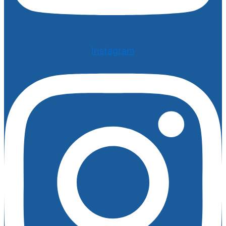
Instagram