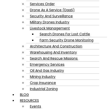
Services Order
Drone As A Service (DaaS)
Security And Surveillance
Military Drones Industry
Livestock Management
Search Drones For Lost Cattle
Farm Security Drone Monitoring
Architecture And Construction
Warehousing And Inventory
Search And Rescue Missions
Emergency Services
Oil And Gas Industry
Mining Industry
Crop Insurance
Industrial Zoning
BLOG
RESOURCES
Events