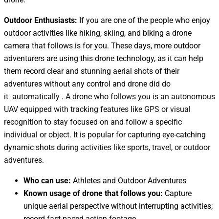
Outdoor Enthusiasts:
If you are one of the people who enjoy
outdoor activities like hiking, skiing, and biking a drone
camera that follows is for you. These days, more outdoor
adventurers are using this drone technology, as it can help
them record clear and stunning aerial shots of their
adventures without any control and drone did do
it
automatically
.
A drone who follows you is an autonomous
UAV equipped with tracking features like GPS or visual
recognition to stay focused on and follow a specific
individual or object. It is popular for capturing e
ye-catching
dynamic shots
during activities like sports, travel, or outdoor
adventures.
Who can use:
Athletes and Outdoor Adventures
Known usage of drone that follows you:
Capture
unique aerial perspective without interrupting activities;
record fast-paced action footage.