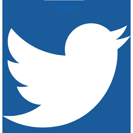
Twitter