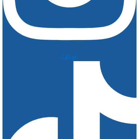
Tiktok