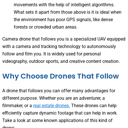
movements with the help of intelligent algorithms.
What sets it apart from those above is it is ideal when
the environment has poor GPS signals, like dense
forests or crowded urban areas.
Camera drone that follows you is a specialized UAV equipped
with a camera and tracking technology to autonomously
follow and film you. It is widely used for personal
videography, outdoor sports, and creative content creation.
Why Choose Drones That Follow
A drone that follows you can offer many advantages for
different
purpose
. Whether you are an adventurer, a
filmmaker, or a
real estate drones.
These drones can help
efficiently capture dynamic footage that can help in work.
Take a look at some known applications of this kind of
drone: