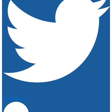
Linkedin-in