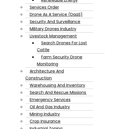
Services Order
Drone As A Service (DaaS)
Security And Surveillance
Military Drones Industry
Livestock Management
Search Drones For Lost
Cattle
Farm Security Drone
Monitoring
Architecture And
Construction
Warehousing And Inventory
Search And Rescue Missions
Emergency Services
Oil And Gas Industry
Mining Industry
Crop Insurance
Industrial Zoning