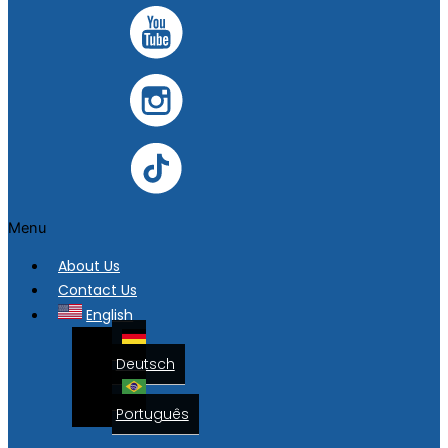
Menu
About Us
Contact Us
English
Deutsch
Português