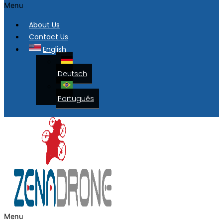
Menu
About Us
Contact Us
English
Deutsch
Português
Menu