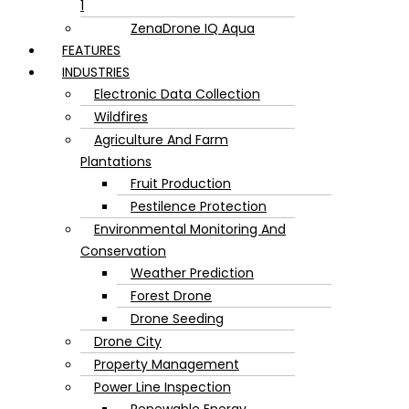
1
ZenaDrone IQ Aqua
FEATURES
INDUSTRIES
Electronic Data Collection
Wildfires
Agriculture And Farm
Plantations
Fruit Production
Pestilence Protection
Environmental Monitoring And
Conservation
Weather Prediction
Forest Drone
Drone Seeding
Drone City
Property Management
Power Line Inspection
Renewable Energy