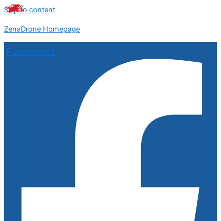
Skip to content
ZenaDrone Homepage
Facebook-f