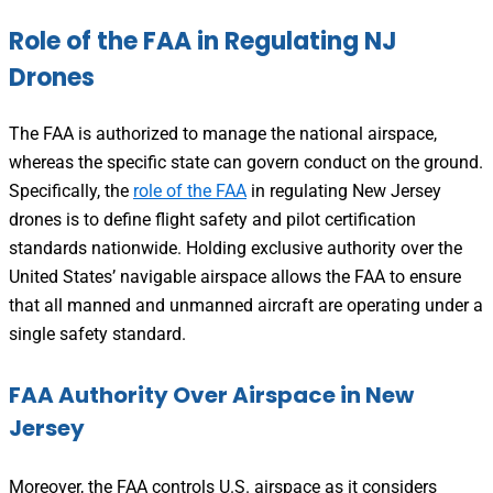
Role of the FAA in Regulating NJ
Drones
The FAA is authorized to manage the national airspace,
whereas the specific state can govern conduct on the ground.
Specifically, the
role of the FAA
in regulating New Jersey
drones is to define flight safety and pilot certification
standards nationwide. Holding exclusive authority over the
United States’ navigable airspace allows the FAA to ensure
that all manned and unmanned aircraft are operating under a
single safety standard.
FAA Authority Over Airspace in New
Jersey
Moreover, the FAA controls U.S. airspace as it considers