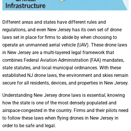
Different areas and states have different rules and
regulations, and even New Jersey has its own set of drone
laws set in place for firms to abide by when choosing to
operate an unmanned aerial vehicle (UAV). These drone laws
in New Jersey are a multi-layered legal framework that
combines Federal Aviation Administration (FAA) mandates,
state statutes, and local municipal ordinances. With these
established NJ drone laws, the environment and skies remain
secure for all residents, devices, and properties in New Jersey.
Understanding New Jersey drone laws is essential, knowing
how the state is one of the most densely populated and
airspace-congested in the country. Firms and their pilots need
to follow these laws when flying drones in New Jersey in
order to be safe and legal.