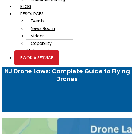
BLOG
RESOURCES
Events
News Room
Videos
Capability
Statement
BOOK A SERVICE
NJ Drone Laws: Complete Guide to Flying
Drones