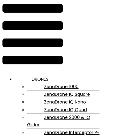
DRONES
ZenaDrone 1000
ZenaDrone IQ Square
ZenaDrone IQ Nano
ZenaDrone IQ Quad
ZenaDrone 2000 & IQ
Glider
ZenaDrone Interceptor P-