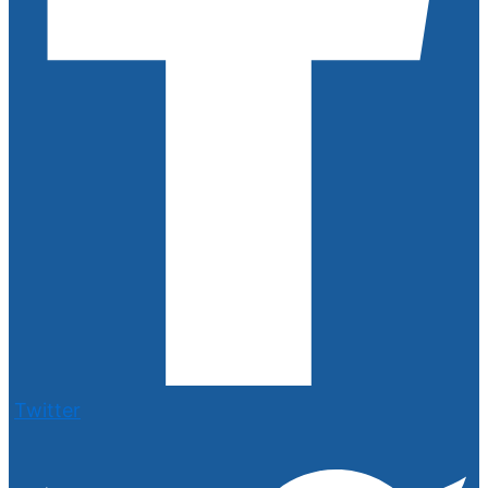
Twitter