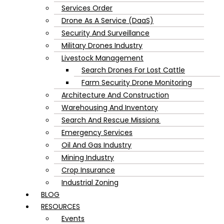
Services Order
Drone As A Service (DaaS)
Security And Surveillance
Military Drones Industry
Livestock Management
Search Drones For Lost Cattle
Farm Security Drone Monitoring
Architecture And Construction
Warehousing And Inventory
Search And Rescue Missions
Emergency Services
Oil And Gas Industry
Mining Industry
Crop Insurance
Industrial Zoning
BLOG
RESOURCES
Events