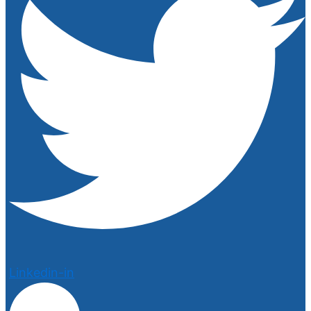
Linkedin-in