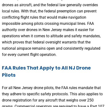
drones as aircraft, and the federal law generally overrides
local rules. With that, the federal preemption can prevent
conflicting flight rules that would make navigation
impossible among pilots crossing municipal lines. FAA
authority over drones in New Jersey makes it easier for
operations when it comes to altitude and safety mandates,
which proves that federal oversight warrants that the
national airspace remains open and consistently regulated
for every current flight operation.
FAA Rules That Apply to All NJ Drone
Pilots
For all New Jersey drone pilots, the FAA rules mandate that
they adhere to specific safety protocols. This also applies to
drone registration for any aircraft that weighs over 250
grams. Commercial operators are required to have a Part 107