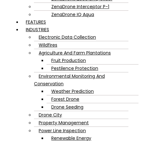
ZenaDrone Interceptor P-1
ZenaDrone IQ Aqua
FEATURES
INDUSTRIES
Electronic Data Collection
Wildfires
Agriculture And Farm Plantations
Fruit Production
Pestilence Protection
Environmental Monitoring And
Conservation
Weather Prediction
Forest Drone
Drone Seeding
Drone City
Property Management
Power Line Inspection
Renewable Energy