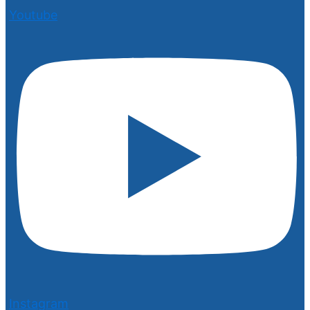
Youtube
Instagram