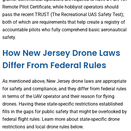
Remote Pilot Certificate, while hobbyist operators should
pass the recent TRUST (The Recreational UAS Safety Test);
both of which are requirements that help create a registry of
accountable pilots who fully comprehend basic aeronautical
safety.
How New Jersey Drone Laws
Differ From Federal Rules
As mentioned above, New Jersey drone laws are appropriate
for safety and compliance, and they differ from federal rules
in terms of the UAV operator and their reason for flying
drones. Having these state-specific restrictions established
fills in the gaps for public safety that might be overlooked by
federal flight rules. Learn more about state-specific drone
restrictions and local drone rules below.