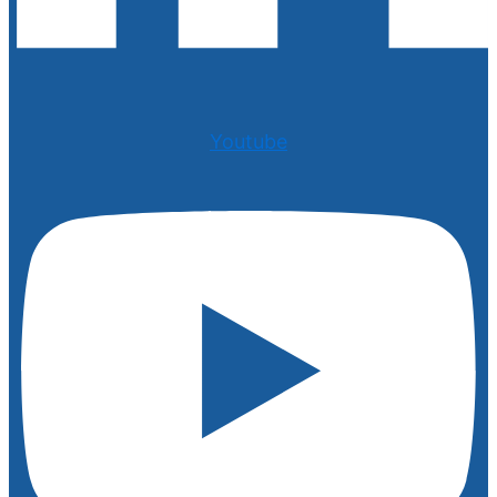
Youtube