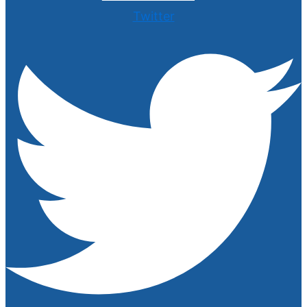
Twitter