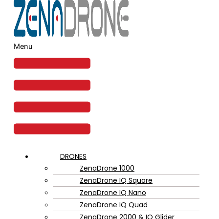
Menu
DRONES
ZenaDrone 1000
ZenaDrone IQ Square
ZenaDrone IQ Nano
ZenaDrone IQ Quad
ZenaDrone 2000 & IQ Glider