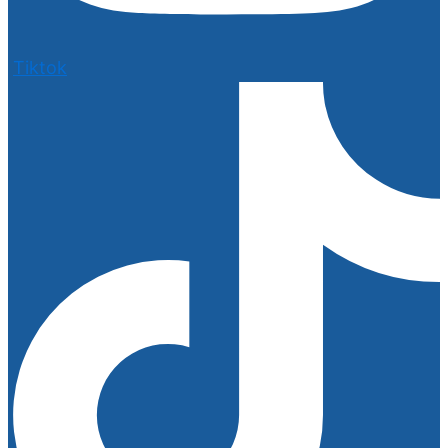
Tiktok