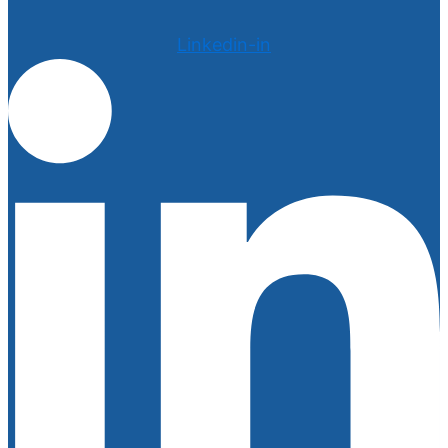
Linkedin-in