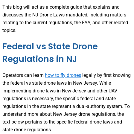
This blog will act as a complete guide that explains and
discusses the NJ Drone Laws mandated, including matters
relating to the current regulations, the FAA, and other related
topics.
Federal vs State Drone
Regulations in NJ
Operators can learn
how to fly drones
legally by first knowing
the federal vs state drone laws in New Jersey. While
implementing drone laws in New Jersey and other UAV
regulations is necessary, the specific federal and state
regulations in the state represent a dual-authority system. To
understand more about New Jersey drone regulations, the
text below pertains to the specific federal drone laws and
state drone regulations.