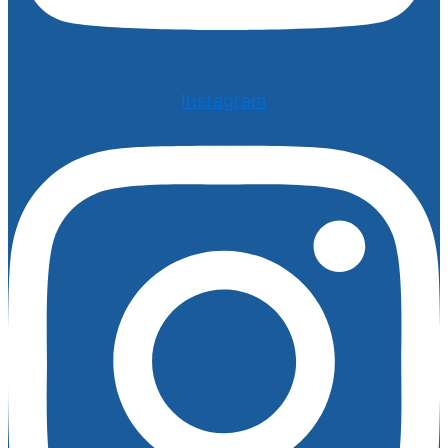
Instagram