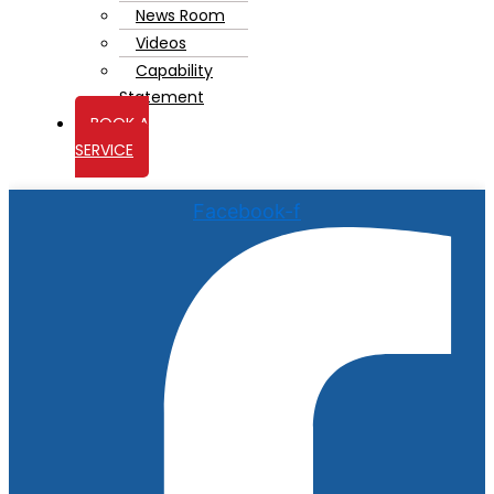
News Room
Videos
Capability
Statement
BOOK A
SERVICE
Facebook-f