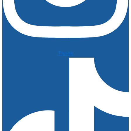
Tiktok