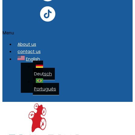
Menu
About us
contact us
English
Deutsch
Português